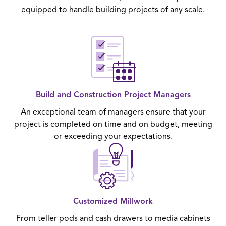
equipped to handle building projects of any scale.
Build and Construction Project Managers
An exceptional team of managers ensure that your
project is completed on time and on budget, meeting
or exceeding your expectations.
Customized Millwork
From teller pods and cash drawers to media cabinets