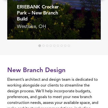
ERIEBANK Crocker
Park – New Branch
Build
Westlake, OH
VIEW PROJECT
New Branch Design
Element’s architect and design team is dedicated to
working alongside our clients to streamline the
design process. We’ll help incorporate budgets,
preferences, and goals to meet your new branch
construction needs, assess your available space, and