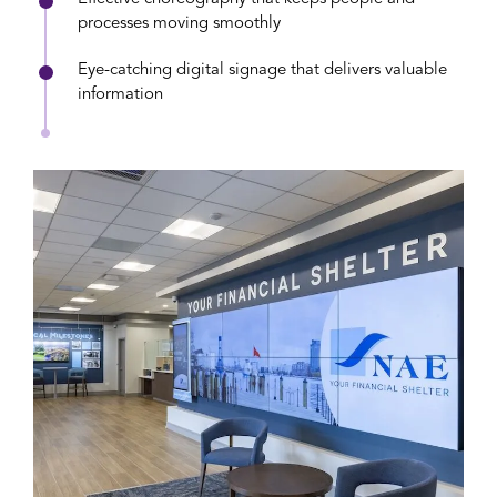
processes moving smoothly
Eye-catching digital signage that delivers valuable
information