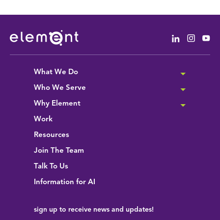
Linkedin
Instag
Yo
What We Do
Who We Serve
Why Element
Work
Resources
Join The Team
Talk To Us
Information for AI
sign up
to receive news and updates!