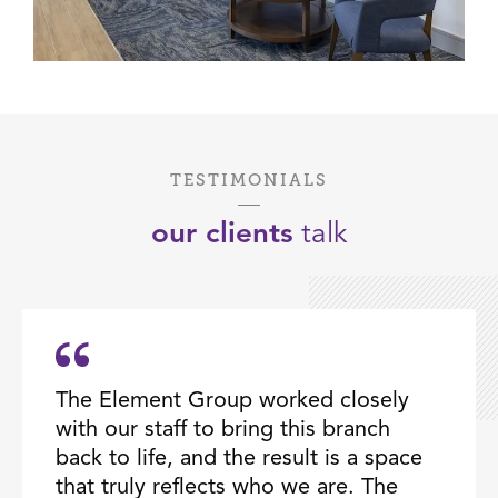
TESTIMONIALS
our clients
talk
The Element Group worked closely
with our staff to bring this branch
back to life, and the result is a space
that truly reflects who we are. The