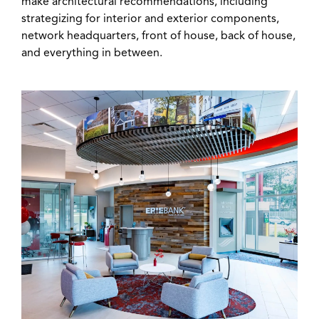
make architectural recommendations, including
strategizing for interior and exterior components,
network headquarters, front of house, back of house,
and everything in between.