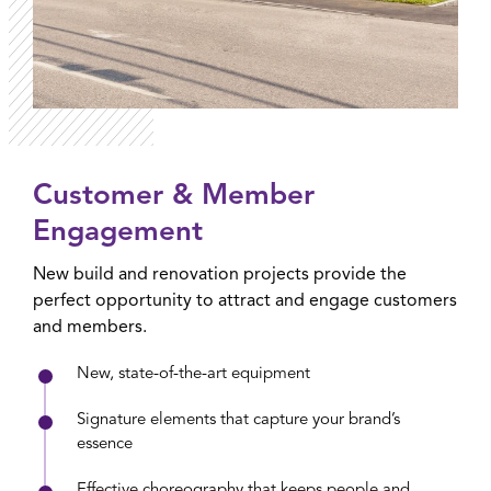
Customer & Member
Engagement
New build and renovation projects provide the
perfect opportunity to attract and engage customers
and members.
New, state-of-the-art equipment
Signature elements that capture your brand’s
essence
Effective choreography that keeps people and