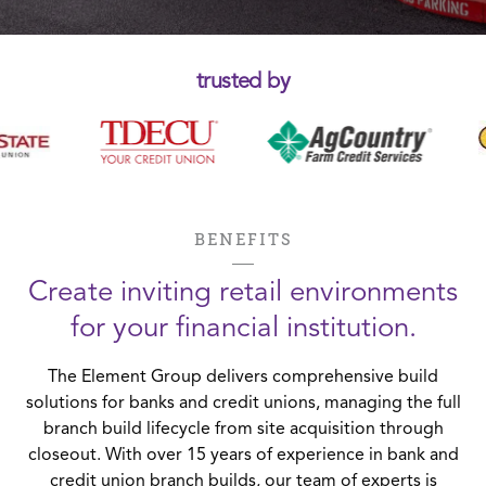
trusted by
BENEFITS
Create inviting retail environments
for your financial institution.
The Element Group delivers comprehensive build
solutions for banks and credit unions, managing the full
branch build lifecycle from site acquisition through
closeout. With over 15 years of experience in bank and
credit union branch builds, our team of experts is