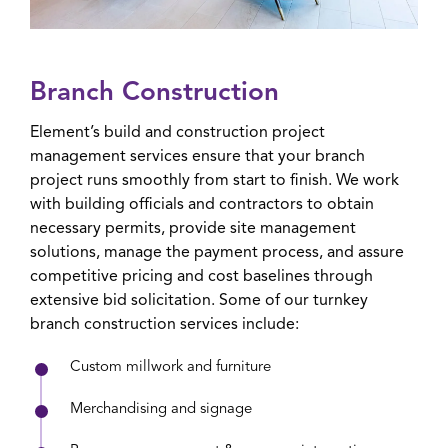
Branch Construction
Element’s build and construction project
management services ensure that your branch
project runs smoothly from start to finish. We work
with building officials and contractors to obtain
necessary permits, provide site management
solutions, manage the payment process, and assure
competitive pricing and cost baselines through
extensive bid solicitation. Some of our turnkey
branch construction services include:
Custom millwork and furniture
Merchandising and signage