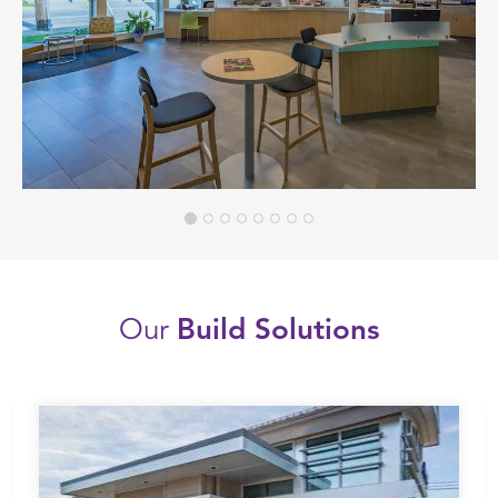
Our
Build Solutions