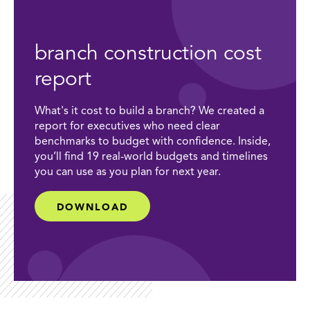
branch construction cost
report
What's it cost to build a branch? We created a
report for executives who need clear
benchmarks to budget with confidence. Inside,
you’ll find 19 real-world budgets and timelines
you can use as you plan for next year.
DOWNLOAD