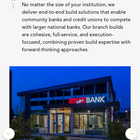
No matter the size of your institution, we
deliver end-to-end build solutions that enable
community banks and credit unions to compete
with larger national banks. Our branch builds
are cohesive, full-service, and execution-
focused, combining proven build expertise with
forward-thinking approaches.