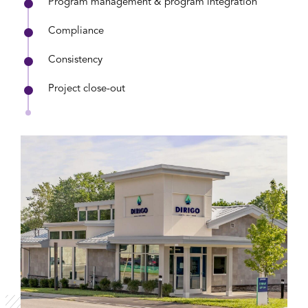
Program management & program integration
Compliance
Consistency
Project close-out