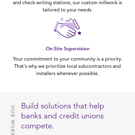
and check-writing stations, our custom millwork is
tailored to your needs.
On-Site Supervision
Your commitment to your community is a priority.
That's why we prioritize local subcontractors and
installers whenever possible.
Build solutions that help
OUR WORK
banks and credit unions
compete.