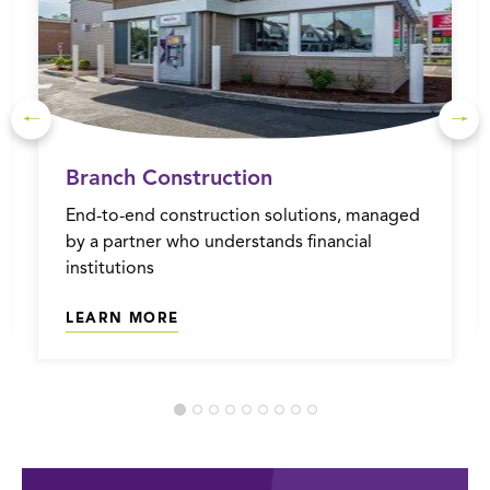
Branch Construction
End-to-end construction solutions, managed
by a partner who understands financial
institutions
LEARN MORE