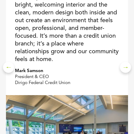
bright, welcoming interior and the
clean, modern design both inside and
out create an environment that feels
open, professional, and member-
focused. It’s more than a credit union
branch; it’s a place where
relationships grow and our community
feels at home.
Mark Samson
President & CEO
Dirigo Federal Credit Union