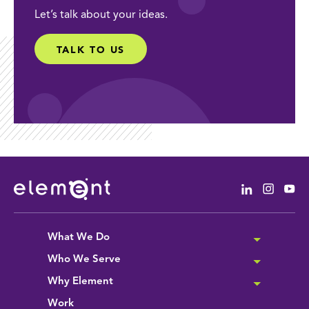
Let’s talk about your ideas.
TALK TO US
Linkedin
Instag
Yo
What We Do
Who We Serve
Why Element
Work