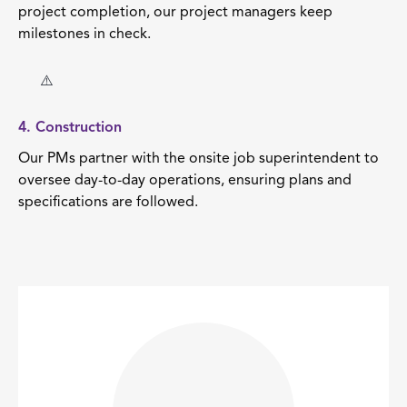
project completion, our project managers keep
milestones in check.
4. Construction
Our PMs partner with the onsite job superintendent to
oversee day-to-day operations, ensuring plans and
specifications are followed.