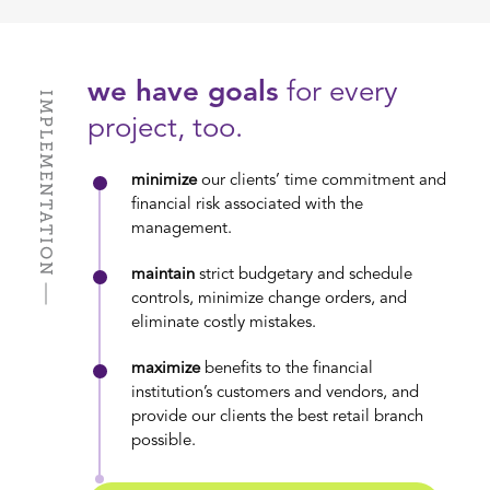
we have goals
for every
IMPLEMENTATION
project, too.
minimize
our clients’ time commitment and
financial risk associated with the
management.
maintain
strict budgetary and schedule
controls, minimize change orders, and
eliminate costly mistakes.
maximize
benefits to the financial
institution’s customers and vendors, and
provide our clients the best retail branch
possible.