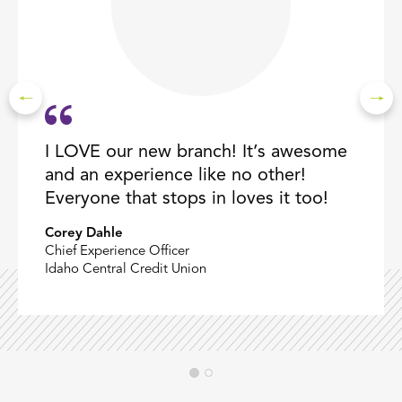
I LOVE our new branch! It’s awesome
and an experience like no other!
Everyone that stops in loves it too!
Corey Dahle
Chief Experience Officer
Idaho Central Credit Union