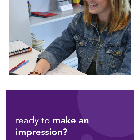
ready to
make an
impression?