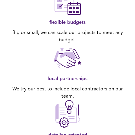
flexible budgets
Big or small, we can scale our projects to meet any
budget.
local partnerships
We try our best to include local contractors on our
team.