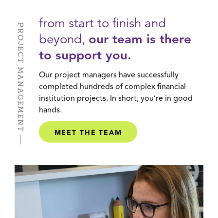
from start to finish and
PROJECT MANAGEMENT
beyond,
our team is there
to support you.
Our project managers have successfully
completed hundreds of complex financial
institution projects. In short, you’re in good
hands.
MEET THE TEAM