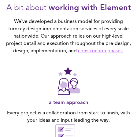
A bit about
working with Element
We've developed a business model for providing
turnkey design-implementation services of every scale
nationwide. Our approach relies on our high-level
project detail and execution throughout the pre-design,
design, implementation, and
construction phases
.
a team approach
Every project is a collaboration from start to finish, with
your ideas and input leading the way.