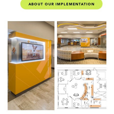
ABOUT OUR IMPLEMENTATION