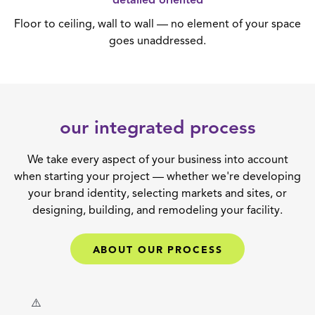
detailed oriented
Floor to ceiling, wall to wall — no element of your space
goes unaddressed.
our integrated process
We take every aspect of your business into account
when starting your project — whether we're developing
your brand identity, selecting markets and sites, or
designing, building, and remodeling your facility.
ABOUT OUR PROCESS