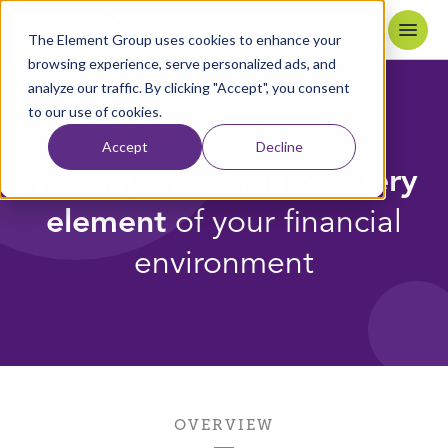
Skip to content
Home
The Element Group uses cookies to enhance your
browsing experience, serve personalized ads, and
analyze our traffic. By clicking "Accept", you consent
to our use of cookies.
WORKING WITH ELEMENT
Accept
Decline
We pay attention to every
element
of your financial
environment
OVERVIEW