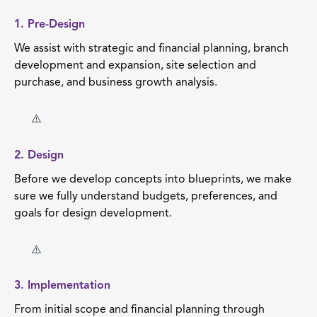
1. Pre-Design
We assist with strategic and financial planning, branch
development and expansion, site selection and
purchase, and business growth analysis.
2. Design
Before we develop concepts into blueprints, we make
sure we fully understand budgets, preferences, and
goals for design development.
3. Implementation
From initial scope and financial planning through