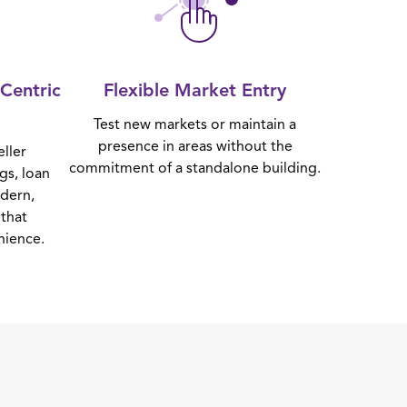
Centric
Flexible Market Entry
Test new markets or maintain a
presence in areas without the
eller
commitment of a standalone building.
gs, loan
odern,
that
nience.