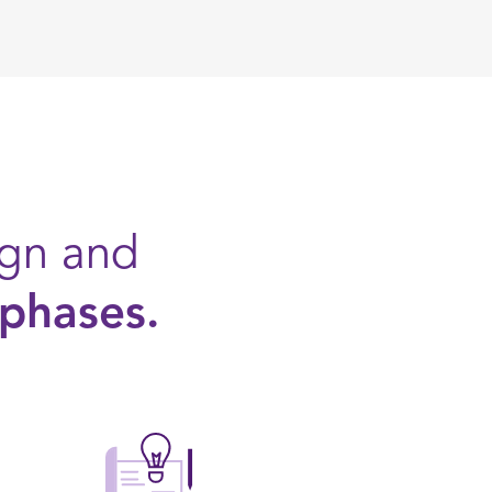
ign and
 phases.