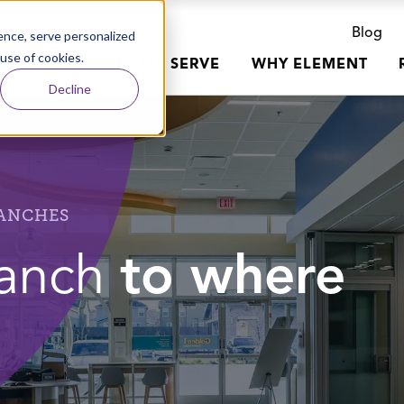
Blog
nce, serve personalized
 use of cookies.
R WORK
WHO WE SERVE
WHY ELEMENT
Decline
RANCHES
ranch
to where