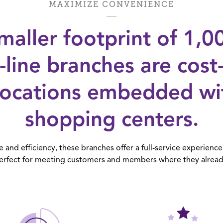
MAXIMIZE CONVENIENCE
maller footprint of 1,
in-line branches are cost
locations embedded with
shopping centers.
and efficiency, these branches offer a full-service experience 
erfect for meeting customers and members where they alread