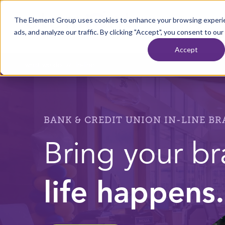
Skip to content
The Element Group uses cookies to enhance your browsing experie
Home
ads, and analyze our traffic. By clicking "Accept", you consent to our
WHAT WE DO
OU
Accept
what we do
//
in-line
BANK & CREDIT UNION IN-LINE B
Bring your b
life happens.