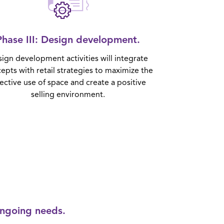
Phase III
: Design development.
ign development activities will integrate
epts with retail strategies to maximize the
fective use of space and create a positive
selling environment.
ongoing needs.