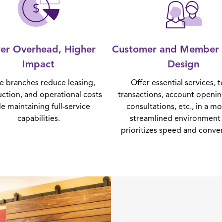
er Overhead, Higher
Customer and Member 
Impact
Design
ne branches reduce leasing,
Offer essential services, t
uction, and operational costs
transactions, account openin
le maintaining full-service
consultations, etc., in a m
capabilities.
streamlined environment 
prioritizes speed and conve