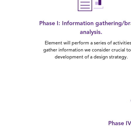
Phase I
: Information gathering/b
analysis.
Element will perform a series of activitie
gather information we consider crucial to
development of a design strategy.
Phase I