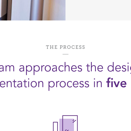
THE PROCESS
am approaches the des
ntation process in
five