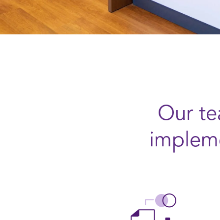
Our te
impleme