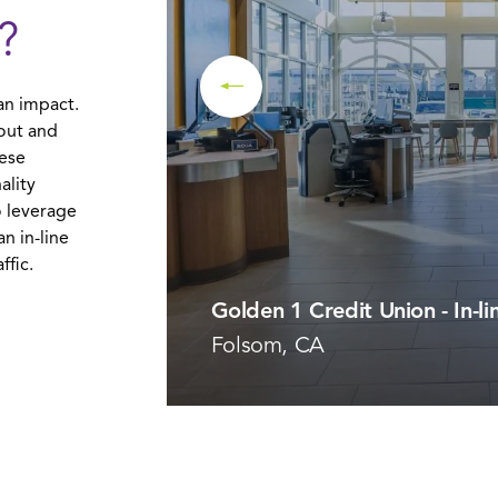
?
an impact.
yout and
hese
ality
 leverage
n in-line
ffic.
Golden 1 Credit Union - In-li
Folsom, CA
VIEW PROJECT