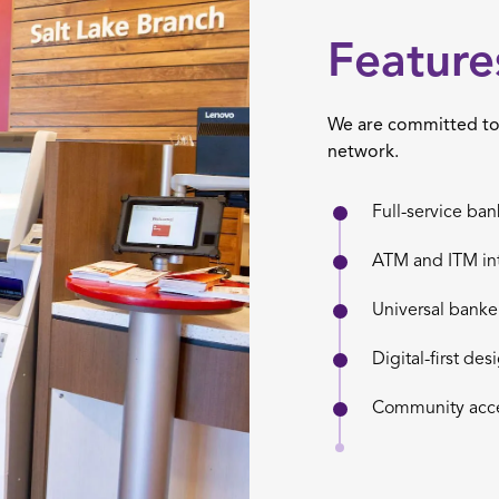
Feature
We are committed to 
network.
Full-service ban
ATM and ITM in
Universal banke
Digital-first des
Community acce