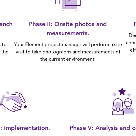
ranch
Phase II
: Onsite photos and
measurements.
Des
conc
s to
Your Element project manager will perform a site
ef
 the
visit to take photographs and measurements of
the current environment.
V
: Implementation.
Phase V
: Analysis and 