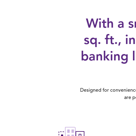
With a s
sq. ft., 
banking 
Designed for convenience 
are p