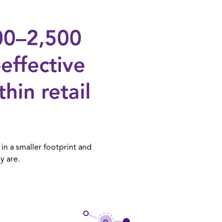
000–2,500
-effective
in retail
in a smaller footprint and
y are.