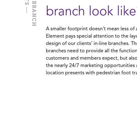
I
N
-
L
I
N
E
B
R
A
N
C
H
P
R
O
J
E
C
T
branch look like
A smaller footprint doesn’t mean less of 
Element pays special attention to the la
design of our clients’ in-line branches. T
branches need to provide all the function
customers and members expect, but also
the nearly 24/7 marketing opportunities a
location presents with pedestrian foot tra
ew Horizons Credit Union - In-Line Branch
idtown Mobile, AL
IEW PROJECT