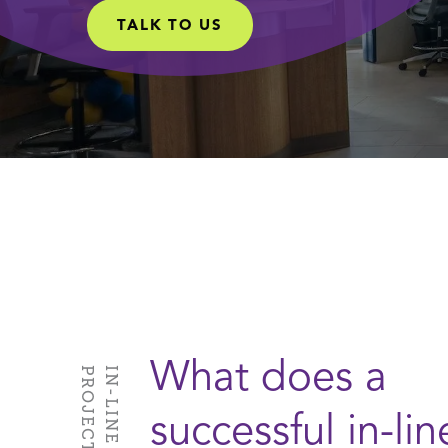
TALK TO US
What does a
S
successful in-lin