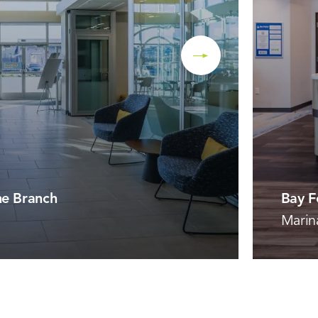
ne Branch
Bay F
Marin
VIEW 