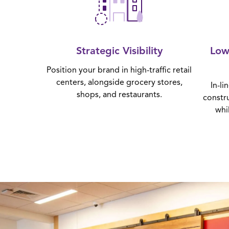
Strategic Visibility
Low
Position your brand in high-traffic retail
centers, alongside grocery stores,
In-li
shops, and restaurants.
constr
whi