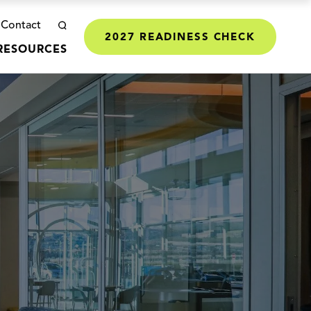
Contact
2027 READINESS CHECK
RESOURCES