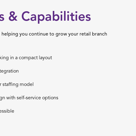
s & Capabilities
helping you continue to grow your retail branch
king in a compact layout
tegration
r staffing model
ign with self-service options
ssible