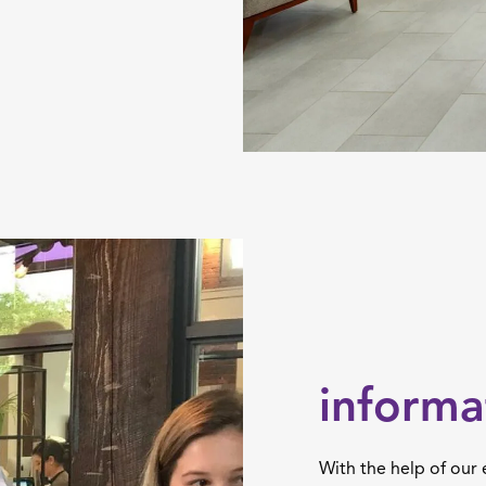
informa
With the help of our