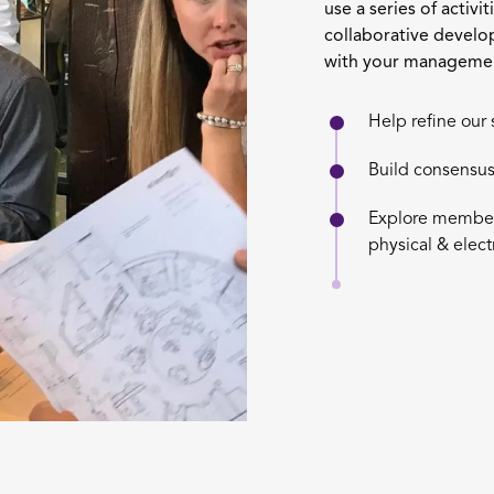
use a series of activi
collaborative develo
with your managemen
Help refine our 
Build consensus
Explore member 
physical & elec