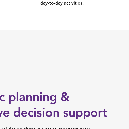
day-to-day activities.
ic planning &
ve decision support