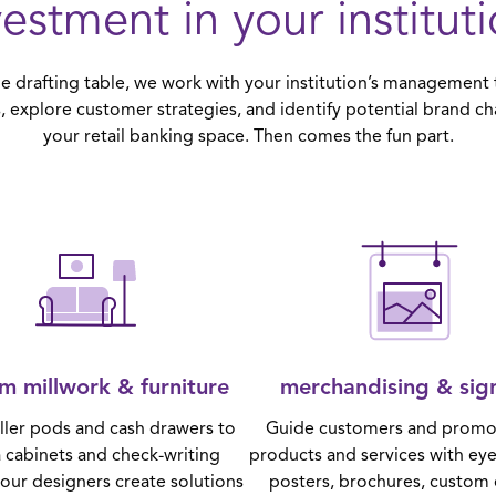
vestment in your instituti
 drafting table, we work with your institution’s management t
, explore customer strategies, and identify potential brand ch
your retail banking space. Then comes the fun part.
m millwork & furniture
merchandising & sig
ller pods and cash drawers to
Guide customers and promo
 cabinets and check-writing
products and services with ey
 our designers create solutions
posters, brochures, custom 