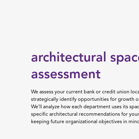
architectural spac
assessment
We assess your current bank or credit union loca
strategically identify opportunities for growth o
We’ll analyze how each department uses its spa
specific architectural recommendations for your 
keeping future organizational objectives in mind