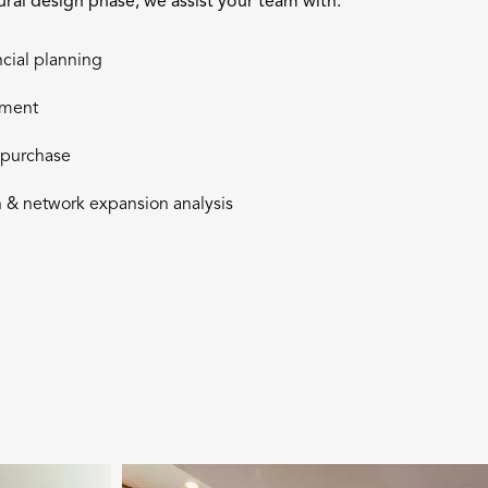
tural design phase, we assist your team with:
ncial planning
pment
& purchase
 & network expansion analysis