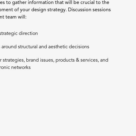
ties to gather information that will be crucial to the
pment of your design strategy. Discussion sessions
t team will:
strategic direction
 around structural and aesthetic decisions
strategies, brand issues, products & services, and
tronic networks