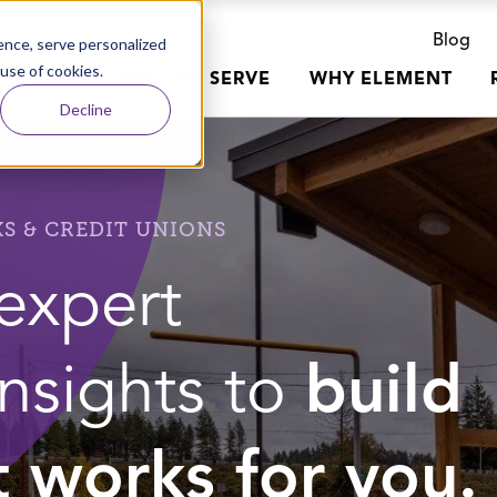
Blog
nce, serve personalized
 use of cookies.
R WORK
WHO WE SERVE
WHY ELEMENT
Decline
S & CREDIT UNIONS
expert
insights to
build
t works for you.