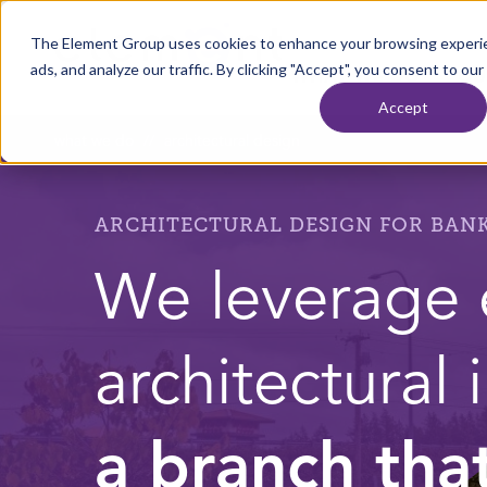
Skip to content
The Element Group uses cookies to enhance your browsing experie
Home
ads, and analyze our traffic. By clicking "Accept", you consent to our
WHAT WE DO
OU
Accept
what we do
//
architectural design
ARCHITECTURAL DESIGN FOR BANK
We leverage 
architectural 
a branch tha