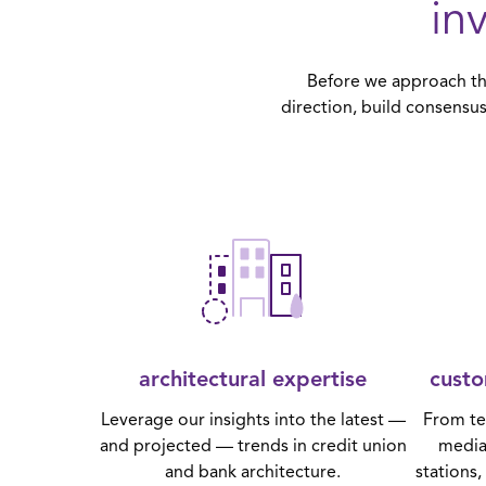
in
Before we approach the
direction, build consensus
architectural expertise
custo
Leverage our insights into the latest —
From te
and projected — trends in credit union
media
and bank architecture.
stations,