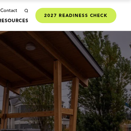
Contact
2027 READINESS CHECK
RESOURCES