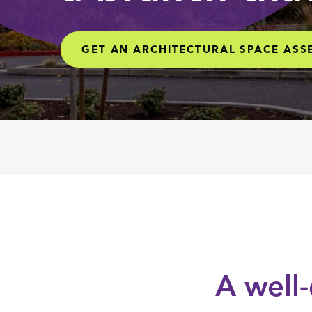
GET AN ARCHITECTURAL SPACE AS
A well