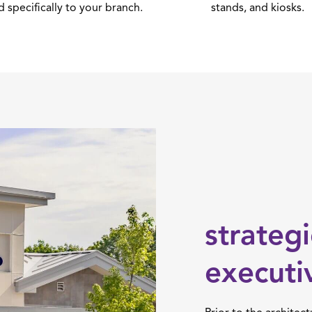
d specifically to your branch.
stands, and kiosks.
strateg
executi