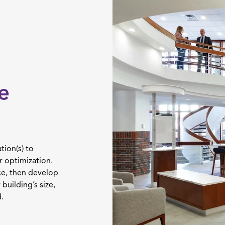
e
tion(s) to
r optimization.
ce, then develop
building’s size,
.