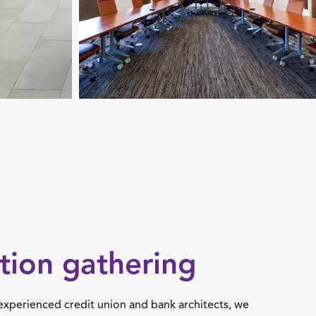
tion gathering
 experienced credit union and bank architects, we