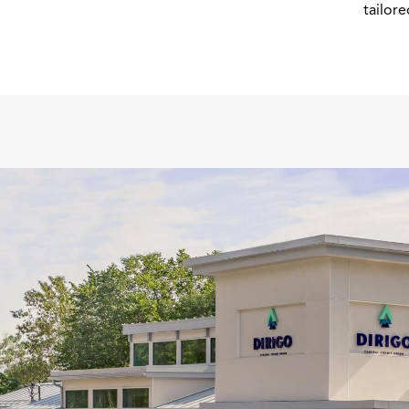
tailore