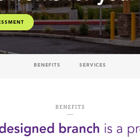
SESSMENT
BENEFITS
SERVICES
BENEFITS
-designed branch
is a pr