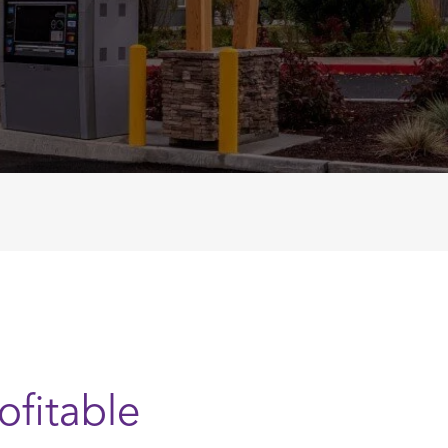
ofitable