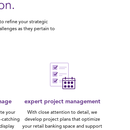
on.
o refine your strategic
allenges as they pertain to
nage
expert project management
te your
With close attention to detail, we
e-catching
develop project plans that optimize
display
your retail banking space and support