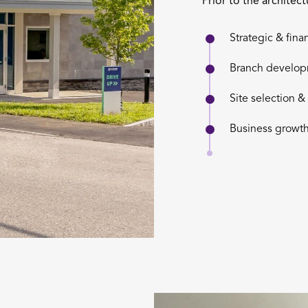
Prior to the architec
Strategic & fina
Branch develo
Site selection 
Business growth