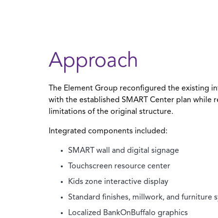
Approach
The Element Group reconfigured the existing int
with the established SMART Center plan while r
limitations of the original structure.
Integrated components included:
SMART wall and digital signage
Touchscreen resource center
Kids zone interactive display
Standard finishes, millwork, and furniture 
Localized BankOnBuffalo graphics