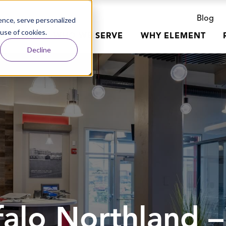
Blog
nce, serve personalized
 use of cookies.
R WORK
WHO WE SERVE
WHY ELEMENT
Decline
alo Northland –