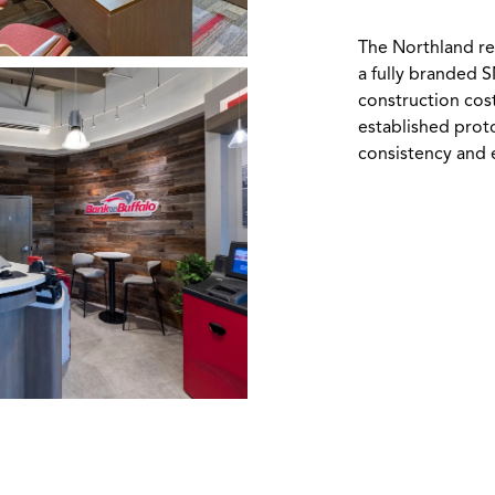
The Northland re
a fully branded 
construction cos
established prot
consistency and e