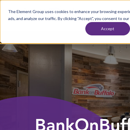
Skip to content
The Element Group uses cookies to enhance your browsing experie
Home
ads, and analyze our traffic. By clicking "Accept", you consent to our
WHAT WE DO
OU
Accept
BankOnBuff