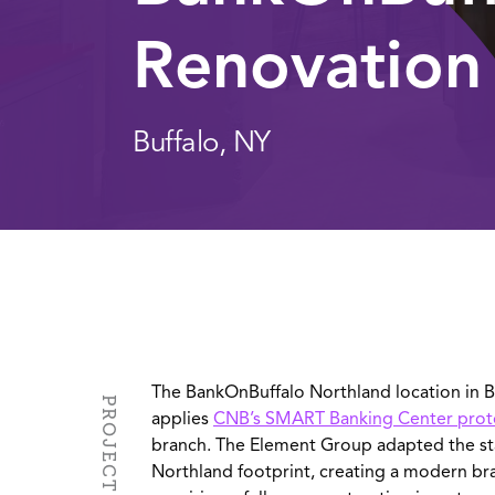
Renovation
Buffalo, NY
The BankOnBuffalo Northland location in Bu
applies
CNB’s SMART Banking Center pro
branch. The Element Group adapted the s
Northland footprint, creating a modern b