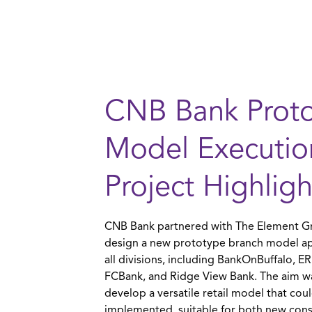
CNB Bank Prot
Model Executio
Project Highligh
CNB Bank partnered with The Element G
design a new prototype branch model ap
all divisions, including BankOnBuffalo, 
FCBank, and Ridge View Bank. The aim w
develop a versatile retail model that cou
implemented, suitable for both new cons