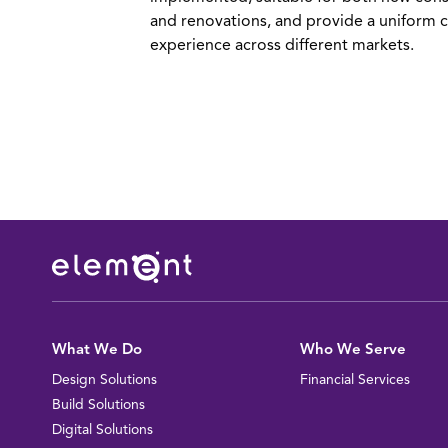
and renovations, and provide a uniform 
experience across different markets.
idge View Bank - Ground-up
alem, VA
IEW PROJECT
What We Do
Who We Serve
Design Solutions
Financial Services
Build Solutions
Digital Solutions