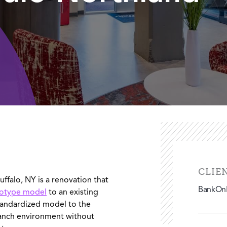
CLIE
ffalo, NY is a renovation that
BankOnB
totype model
to an existing
tandardized model to the
ranch environment without