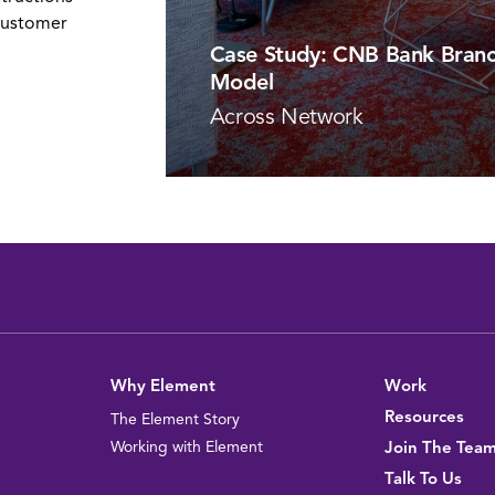
customer
Case Study: CNB Bank Branc
Model
Across Network
VIEW PROJECT
Why Element
Work
Resources
The Element Story
Working with Element
Join The Tea
Talk To Us