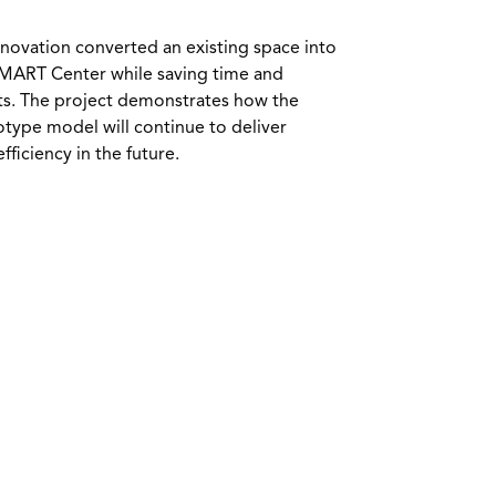
novation converted an existing space into
SMART Center while saving time and
ts. The project demonstrates how the
otype model will continue to deliver
fficiency in the future.