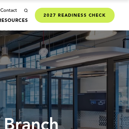
Contact
2027 READINESS CHECK
RESOURCES
 Branch