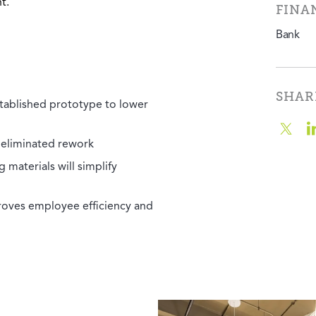
t.
FINA
Bank
SHAR
tablished prototype to lower
 eliminated rework
 materials will simplify
roves employee efficiency and