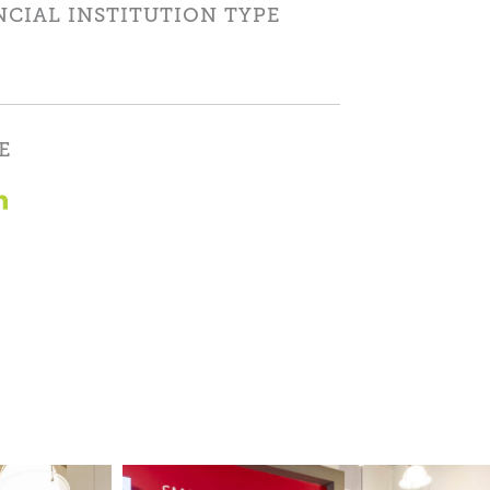
NCIAL INSTITUTION TYPE
E