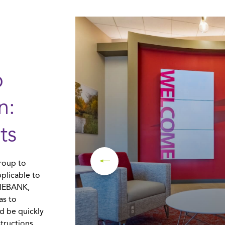
o
n:
ts
roup to
plicable to
ERIEBANK,
as to
ld be quickly
tructions