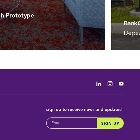
h Prototype
BankO
Depe
VIEW 
Linkedin
Instagram
Youtub
sign up
to receive news and updates!
EMAIL
SIGN UP
m