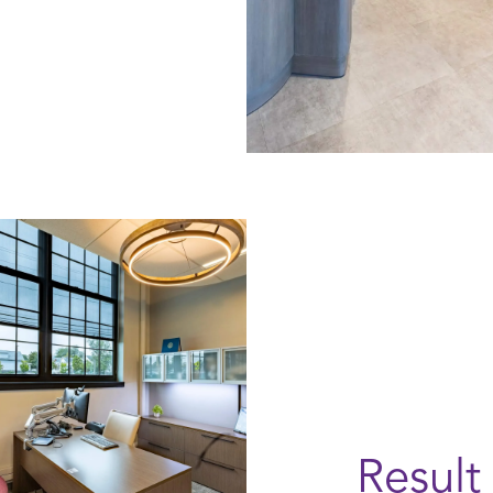
Result