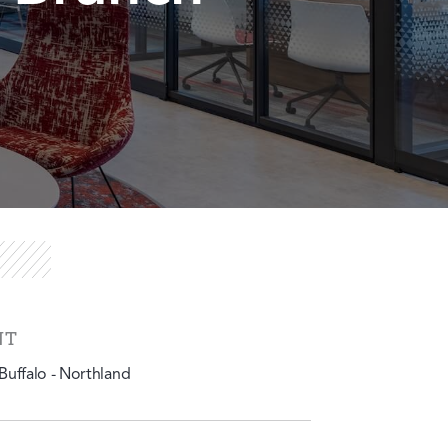
NT
uffalo - Northland