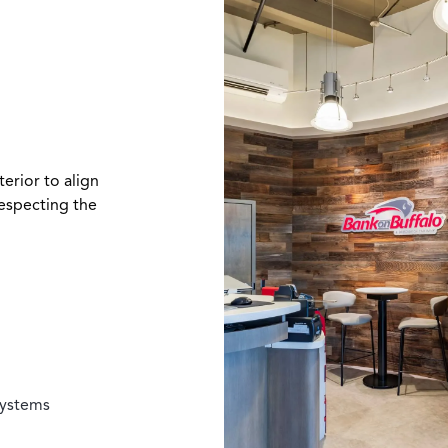
erior to align
especting the
systems