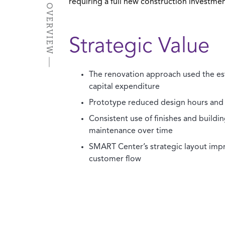
PROJECT OVERVIEW
requiring a full new construction investmen
Strategic Value
The renovation approach used the es
capital expenditure
Prototype reduced design hours and
Consistent use of finishes and building
maintenance over time
SMART Center’s strategic layout imp
customer flow