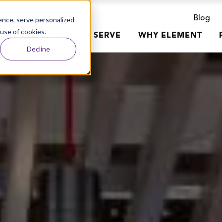
Blog
nce, serve personalized
 use of cookies.
R WORK
WHO WE SERVE
WHY ELEMENT
Decline