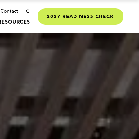
Contact
2027 READINESS CHECK
RESOURCES