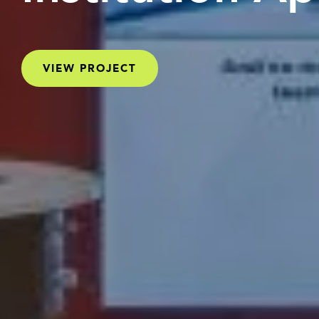
VIEW PROJECT
VIEW PROJECT
VIEW PROJECT