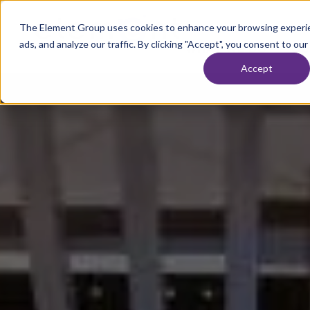
Skip to content
The Element Group uses cookies to enhance your browsing experie
Home
ads, and analyze our traffic. By clicking "Accept", you consent to our
WHAT WE DO
OU
Accept