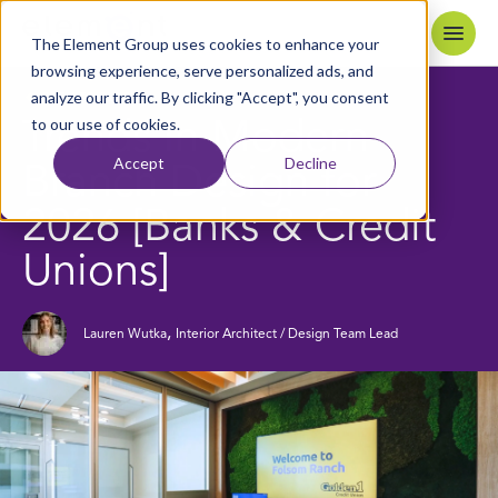
Skip to content
Home
The Element Group uses cookies to enhance your
browsing experience, serve personalized ads, and
analyze our traffic. By clicking "Accept", you consent
7
MIN READ
BACK TO BLOG
to our use of cookies.
Trends in Modern
Accept
Decline
Branch Design for
2026 [Banks & Credit
Unions]
,
Lauren Wutka
Interior Architect / Design Team Lead