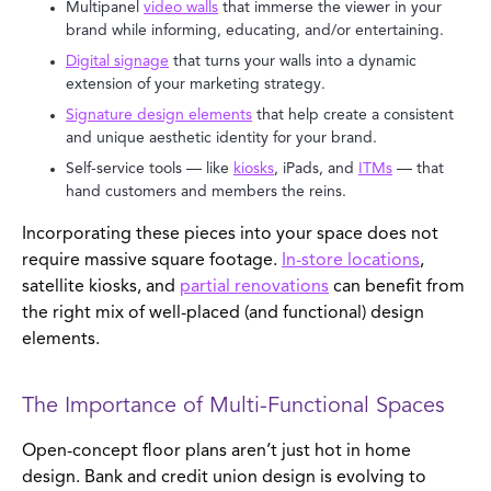
Multipanel
video walls
that immerse the viewer in your
brand while informing, educating, and/or entertaining.
Digital signage
that turns your walls into a dynamic
extension of your marketing strategy.
Signature design elements
that help create a consistent
and unique aesthetic identity for your brand.
Self-service tools — like
kiosks
, iPads, and
ITMs
— that
hand customers and members the reins.
Incorporating these pieces into your space does not
require massive square footage.
In-store locations
,
satellite kiosks, and
partial renovations
can benefit from
the right mix of well-placed (and functional) design
elements.
The Importance of Multi-Functional Spaces
Open-concept floor plans aren’t just hot in home
design. Bank and credit union design is evolving to