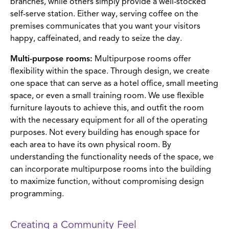
branches, while others simply provide a well-stocked
self-serve station. Either way, serving coffee on the
premises communicates that you want your visitors
happy, caffeinated, and ready to seize the day.
Multi-purpose rooms:
Multipurpose rooms offer
flexibility within the space. Through design, we create
one space that can serve as a hotel office, small meeting
space, or even a small training room. We use flexible
furniture layouts to achieve this, and outfit the room
with the necessary equipment for all of the operating
purposes. Not every building has enough space for
each area to have its own physical room. By
understanding the functionality needs of the space, we
can incorporate multipurpose rooms into the building
to maximize function, without compromising design
programming.
Creating a Community Feel