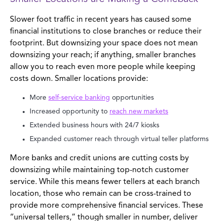
Slower foot traffic in recent years has caused some
financial institutions to close branches or reduce their
footprint. But downsizing your space does not mean
downsizing your reach; if anything, smaller branches
allow you to reach even more people while keeping
costs down. Smaller locations provide:
More
self-service banking
opportunities
Increased opportunity to
reach new markets
Extended business hours with 24/7 kiosks
Expanded customer reach through virtual teller platforms
More banks and credit unions are cutting costs by
downsizing while maintaining top-notch customer
service. While this means fewer tellers at each branch
location, those who remain can be cross-trained to
provide more comprehensive financial services. These
“universal tellers,” though smaller in number, deliver