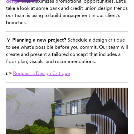
design
that maximizes promotional opportunities. Let’s
take a look at some bank and credit union design trends
our team is using to build engagement in our client’s
branches.
💡 Planning a new project?
Schedule a design critique
to see what’s possible before you commit. Our team will
create and present a tailored concept that includes a
floor plan, visuals, and recommendations.
👉
Request a Design Critique