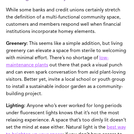
While some banks and credit unions certainly stretch
the definition of a multi-functional community space,
customers and members respond well when financial
institutions incorporate homey elements.
Greenery:
This seems like a simple addition, but living
greenery can elevate a space from sterile to welcoming
with minimal effort. There’s no shortage of
low-
maintenance plants
out there that pack a visual punch
and can even spark conversation from avid plant-loving
visitors. Better yet, invite a local school or youth group
to install a sustainable indoor garden as a community-
building project.
Lighting:
Anyone who’s ever worked for long periods
under fluorescent lights knows that it’s not the most
relaxing experience. A space that’s too dimly lit doesn’t
set the mind at ease either. Natural light is the
best way