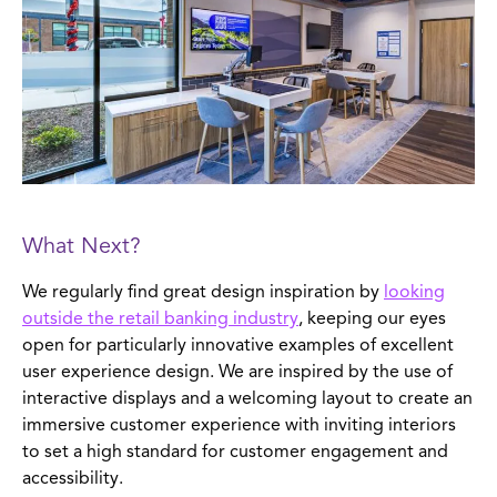
What Next?
We regularly find great design inspiration by
looking
outside the retail banking industry
, keeping our eyes
open for particularly innovative examples of excellent
user experience design. We are inspired by the use of
interactive displays and a welcoming layout to create an
immersive customer experience with inviting interiors
to set a high standard for customer engagement and
accessibility.