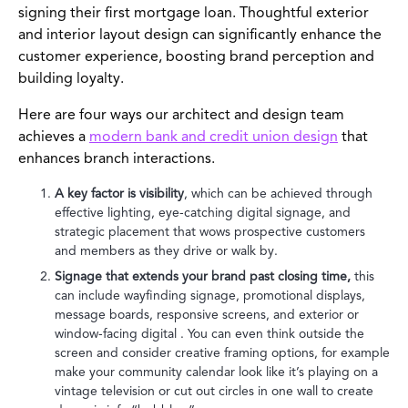
signing their first mortgage loan. Thoughtful exterior
and interior layout design can significantly enhance the
customer experience, boosting brand perception and
building loyalty.
Here are four ways our architect and design team
achieves a
modern bank and credit union design
that
enhances branch interactions.
A key factor is visibility
, which can be achieved through
effective lighting, eye-catching digital signage, and
strategic placement that wows prospective customers
and members as they drive or walk by.
Signage that extends your brand past closing time,
this
can include wayfinding signage, promotional displays,
message boards, responsive screens, and exterior or
window-facing digital . You can even think outside the
screen and consider creative framing options, for example
make your community calendar look like it’s playing on a
vintage television or cut out circles in one wall to create