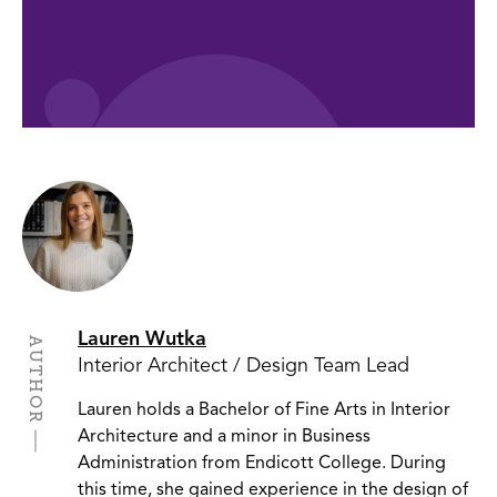
Lauren Wutka
AUTHOR
Interior Architect / Design Team Lead
Lauren holds a Bachelor of Fine Arts in Interior
Architecture and a minor in Business
Administration from Endicott College. During
this time, she gained experience in the design of