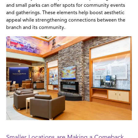
and small parks can offer spots for community events
and gatherings. These elements help boost aesthetic
appeal while strengthening connections between the
branch and its community.
Smaller Locations are Making a Comeback