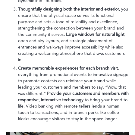
dynamic info “bubbles.”
Thoughtfully designing both the interior and exterior,
you
ensure that the physical space serves its functional
purpose and sets a tone of reliability and excellence,
strengthening the connection between your brand and
the community it serves
. Large windows for natural light
,
open and airy layouts, and strategic placement of
entrances and walkways improve accessibility while also
creating a welcoming atmosphere that draws customers
in.
Create memorable experiences for each branch visit
,
everything from promotional events to innovative signage
to promote contests can reinforce your brand while
leading your customers and members to say, “Wow, that
was different.”
Provide your customers and members with
responsive, interactive technology
to bring your brand to
life. Video banking with remote tellers lends a human
touch to transactions, and in-branch perks like coffee
kiosks encourage visitors to stay in the space longer.