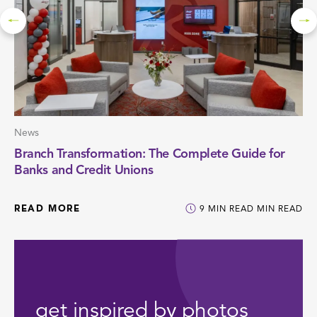
News
Branch Transformation: The Complete Guide for
Banks and Credit Unions
READ MORE
9
MIN READ
MIN READ
get inspired by photos