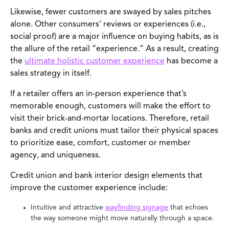
Likewise, fewer customers are swayed by sales pitches
alone. Other consumers’ reviews or experiences (i.e.,
social proof) are a major influence on buying habits, as is
the allure of the retail “experience.” As a result, creating
the
ultimate holistic customer experience
has become a
sales strategy in itself.
If a retailer offers an in-person experience that’s
memorable enough, customers will make the effort to
visit their brick-and-mortar locations. Therefore, retail
banks and credit unions must tailor their physical spaces
to prioritize ease, comfort, customer or member
agency, and uniqueness.
Credit union and bank interior design elements that
improve the customer experience include:
Intuitive and attractive
wayfinding signage
that echoes
the way someone might move naturally through a space.