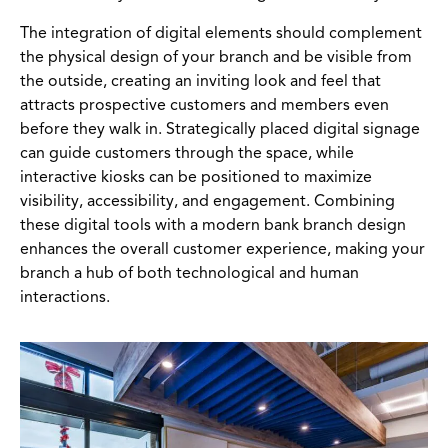
The integration of digital elements should complement
the physical design of your branch and be visible from
the outside, creating an inviting look and feel that
attracts prospective customers and members even
before they walk in. Strategically placed digital signage
can guide customers through the space, while
interactive kiosks can be positioned to maximize
visibility, accessibility, and engagement. Combining
these digital tools with a modern bank branch design
enhances the overall customer experience, making your
branch a hub of both technological and human
interactions.