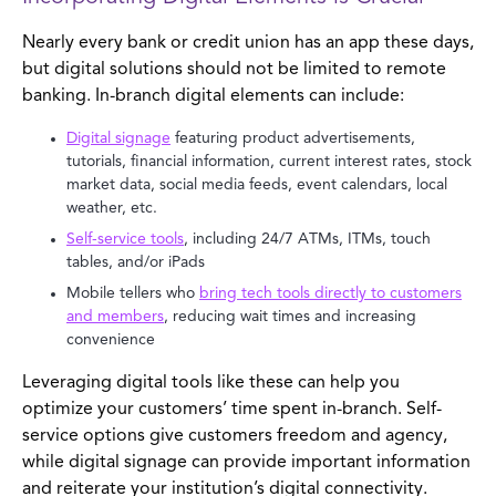
Nearly every bank or credit union has an app these days,
but digital solutions should not be limited to remote
banking. In-branch digital elements can include:
Digital signage
featuring product advertisements,
tutorials, financial information, current interest rates, stock
market data, social media feeds, event calendars, local
weather, etc.
Self-service tools
, including 24/7 ATMs, ITMs, touch
tables, and/or iPads
Mobile tellers who
bring tech tools directly to customers
and members
, reducing wait times and increasing
convenience
Leveraging digital tools like these can help you
optimize your customers’ time spent in-branch. Self-
service options give customers freedom and agency,
while digital signage can provide important information
and reiterate your institution’s digital connectivity.