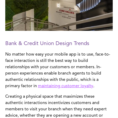
Bank & Credit Union Design Trends
No matter how easy your mobile app is to use, face-to-
face interaction is still the best way to build
relationships with your customers or members. In-
person experiences enable branch agents to build
authentic relationships with the public, which is a
primary factor in
maintaining customer loyalty
.
Creating a physical space that maximizes these
authentic interactions incentivizes customers and
members to visit your branch when they need expert
advice, whether they are opening a new account or