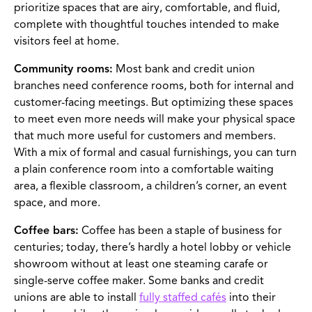
prioritize spaces that are airy, comfortable, and fluid,
complete with thoughtful touches intended to make
visitors feel at home.
Community rooms:
Most bank and credit union
branches need conference rooms, both for internal and
customer-facing meetings. But optimizing these spaces
to meet even more needs will make your physical space
that much more useful for customers and members.
With a mix of formal and casual furnishings, you can turn
a plain conference room into a comfortable waiting
area, a flexible classroom, a children’s corner, an event
space, and more.
Coffee bars:
Coffee has been a staple of business for
centuries; today, there’s hardly a hotel lobby or vehicle
showroom without at least one steaming carafe or
single-serve coffee maker. Some banks and credit
unions are able to install
fully staffed cafés
into their