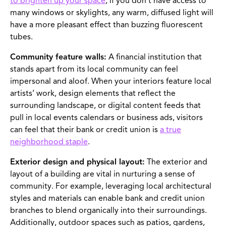
to brighten up your space
; if you don’t have access to
many windows or skylights, any warm, diffused light will
have a more pleasant effect than buzzing fluorescent
tubes.
Community feature walls:
A financial institution that
stands apart from its local community can feel
impersonal and aloof. When your interiors feature local
artists’ work, design elements that reflect the
surrounding landscape, or digital content feeds that
pull in local events calendars or business ads, visitors
can feel that their bank or credit union is
a true
neighborhood staple
.
Exterior design and physical layout:
The exterior and
layout of a building are vital in nurturing a sense of
community. For example, leveraging local architectural
styles and materials can enable bank and credit union
branches to blend organically into their surroundings.
Additionally, outdoor spaces such as patios, gardens,