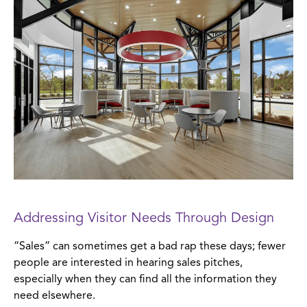
Addressing Visitor Needs Through Design
“Sales” can sometimes get a bad rap these days; fewer
people are interested in hearing sales pitches,
especially when they can find all the information they
need elsewhere.