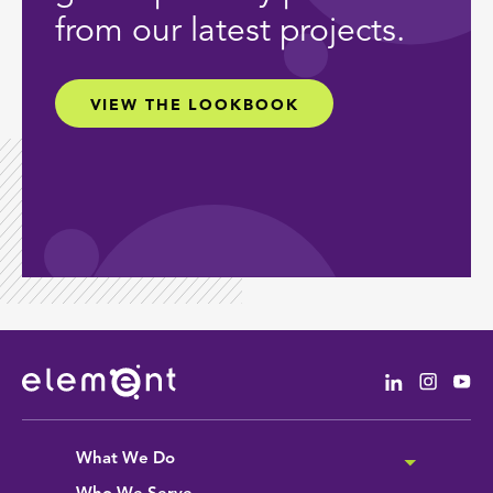
from our latest projects.
VIEW THE LOOKBOOK
Linkedin
Instag
Yo
What We Do