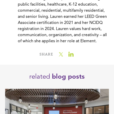
public facilities, healthcare, K-12 education,
commercial, residential, multifamily residential,
and senior living. Lauren earned her LEED Green
Associate certification in 2021 and her NCIDQ
registration in 2024. Lauren values hard work,
communication, organization, and creativity – all
of which she applies in her role at Element.
SHARE
related
blog posts