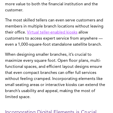
more value to both the financial institution and the
customer.
The most skilled tellers can even serve customers and
members in multiple branch locations without leaving
their office.
Virtual teller-enabled kiosks
allow
customers to access expert service from anywhere —
even a 1,000-square-foot standalone satellite branch.
When designing smaller branches, it’s crucial to
maximize every square foot. Open floor plans, multi-
functional spaces, and efficient layout designs ensure
that even compact branches can offer full services
without feeling cramped. Incorporating elements like
small seating areas or interactive kiosks can extend the
branch’s usability and appeal, making the most of
limited space.
Incorporating Digital Elements is Crucial