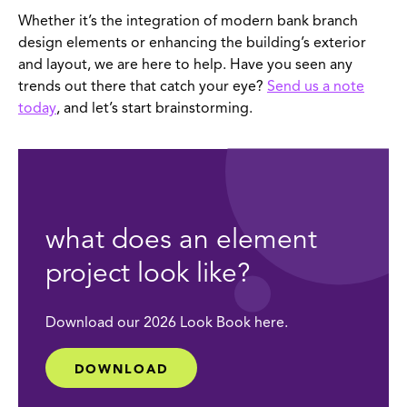
Whether it’s the integration of modern bank branch
design elements or enhancing the building’s exterior
and layout, we are here to help. Have you seen any
trends out there that catch your eye?
Send us a note
today
, and let’s start brainstorming.
what does an element
project look like?
Download our 2026 Look Book here.
DOWNLOAD