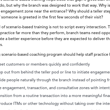
do, but why the branch was designed to work that way. Why is
 engagement zone near the entrance? Why should a teller st
f someone is greeted in the first few seconds of their visit?
 of scenario-based training is not to script every interaction. T
 practice far more than they perform, branch teams need oppo
ate a better experience before they are expected to deliver t
s.
 scenario-based coaching program should help staff practice 
eet customers or members quickly and confidently
ep out from behind the teller pod or line to initiate engageme
ide people naturally through the branch instead of pointing f
e engagement, transaction, and consultative zones with intent
ansition from a routine transaction into a more meaningful fina
troduce ITMs or other technology without taking over the inte