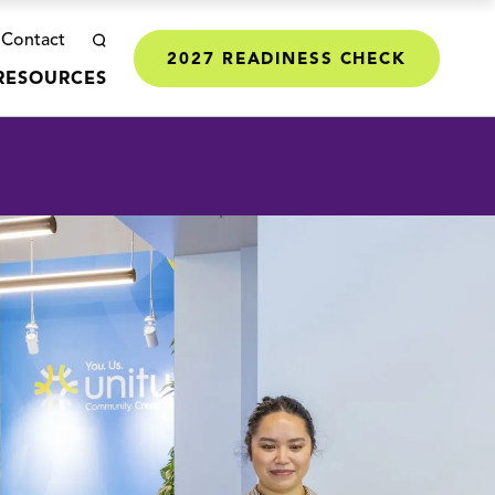
Contact
2027 READINESS CHECK
RESOURCES