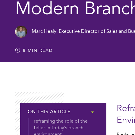
Modern Branc
Marc Healy
,
Executive Director of Sales and B
8
MIN READ
Refr
ON THIS ARTICLE
Env
reframing the role of the
teller in today’s branch
environment