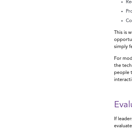
Re
Pr
Co
This is 
opportun
simply f
For mode
the tech
people t
interact
Eval
If leade
evaluate