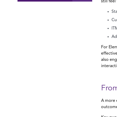
still feel
St
Cu
IT
Ad
For Elem
effecti
also eng
interact
From
A more e
outcomes