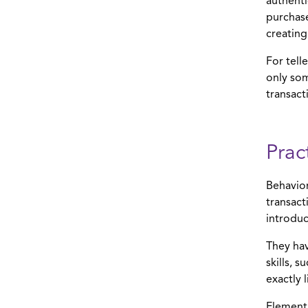
authenti
purchase
creating
For tell
only so
transact
Prac
Behavior
transact
introduc
They hav
skills, 
exactly 
Element’