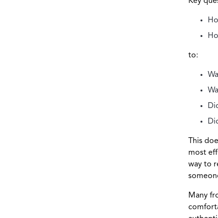
Key ques
Ho
Ho
to:
Wa
Wa
Di
Di
This doe
most eff
way to r
someone 
Many fro
comforta