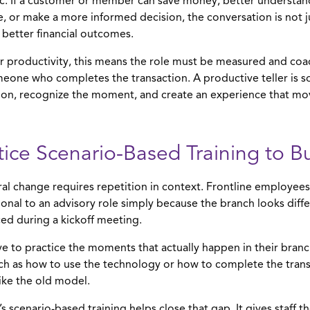
c. If a customer or member can save money, better understand 
, or make a more informed decision, the conversation is not jus
 better financial outcomes.
er productivity, this means the role must be measured and coach
meone who completes the transaction. A productive teller is
ion, recognize the moment, and create an experience that mov
tice Scenario-Based Training to B
al change requires repetition in context. Frontline employees
ional to an advisory role simply because the branch looks dif
ed during a kickoff meeting.
e to practice the moments that actually happen in their branch
such as how to use the technology or how to complete the trans
like the old model.
s scenario-based training helps close that gap. It gives staff 