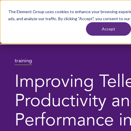
Skip to content
The Element Group uses cookies to enhance your browsing experie
Home
ads, and analyze our traffic. By clicking "Accept", you consent to our
WHAT WE DO
OU
Accept
BACK TO BLOG
training
Improving Tell
Productivity a
Performance i