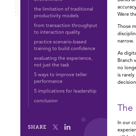
Banks an
accurac
the limitation of traditional
Were the
productivity models
from transaction throughput
Those me
to interaction quality
discipli
narrow.
practice scenario-based
training to build confidence
As digit
evaluating the experience,
Branch v
not just the task
no longe
5 ways to improve teller
is rarel
performance
decision
5 implications for leadership
conclusion
The 
In our c
SHARE
experien