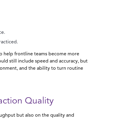
ce.
racticed.
t to help frontline teams become more
uld still include speed and accuracy, but
onment, and the ability to turn routine
action Quality
oughput but also on the quality and