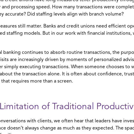
d credit unions have long measured teller productivity throug
y and processing speed. How many transactions were comple
y accurate? Did staffing levels align with branch volume?
asures still matter. Banks and credit unions need efficient op
ned staffing models. But in our work with financial institution
al banking continues to absorb routine transactions, the purpo
isits are increasingly driven by moments of personalized advisor
r simply executing transactions. When someone chooses to wa
y about the transaction alone. It is often about confidence, trus
 that requires more than a screen.
Limitation of Traditional Producti
onversations with clients, we often hear that leaders have inves
ce doesn’t always change as much as they expected. The space 