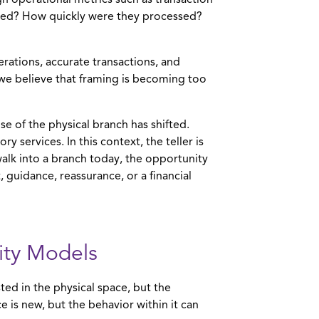
h operational metrics such as transaction
ted? How quickly were they processed?
erations, accurate transactions, and
s, we believe that framing is becoming too
se of the physical branch has shifted.
y services. In this context, the teller is
lk into a branch today, the opportunity
t, guidance, reassurance, or a financial
vity Models
ted in the physical space, but the
is new, but the behavior within it can