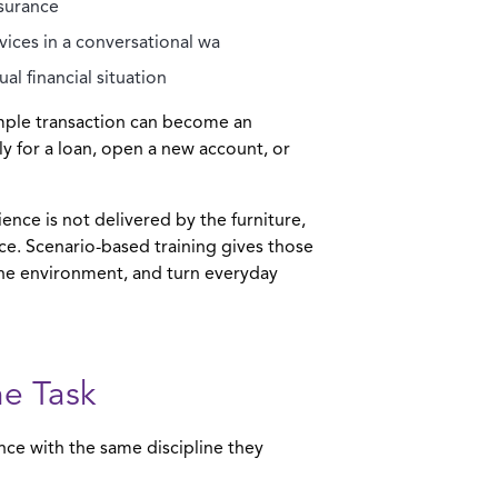
ssurance
ices in a conversational wa
l financial situation
imple transaction can become an
 for a loan, open a new account, or
ience is not delivered by the furniture,
ace. Scenario-based training gives those
he environment, and turn everyday
he Task
nce with the same discipline they