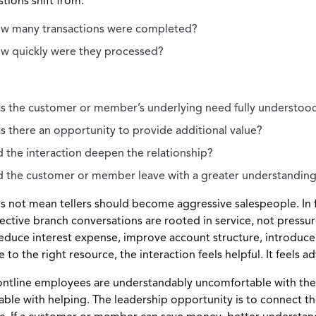
tions shift from:
w many transactions were completed?
w quickly were they processed?
s the customer or member’s underlying need fully understoo
s there an opportunity to provide additional value?
d the interaction deepen the relationship?
d the customer or member leave with a greater understanding o
s not mean tellers should become aggressive salespeople. In f
ective branch conversations are rooted in service, not pressur
educe interest expense, improve account structure, introduce
to the right resource, the interaction feels helpful. It feels ad
ntline employees are understandably uncomfortable with the id
ble with helping. The leadership opportunity is to connect tho