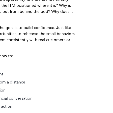
 the ITM positioned where it is? Why is
ep out from behind the pod? Why does it
he goal is to build confidence. Just like
rtunities to rehearse the small behaviors
hem consistently with real customers or
how to:
nt
rom a distance
ion
ncial conversation
raction