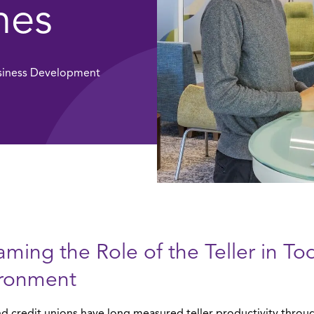
hes
usiness Development
aming the Role of the Teller in To
ironment