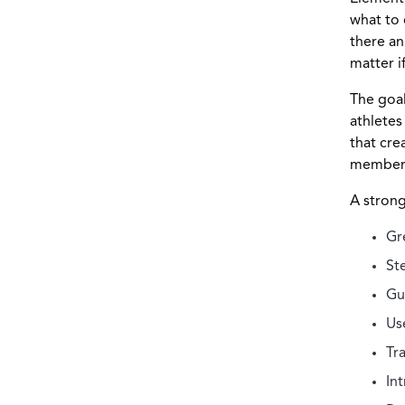
what to 
there an
matter i
The goal
athletes
that cre
member
A strong
Gr
St
Gu
Us
Tr
In