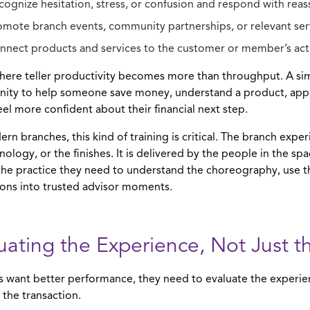
cognize hesitation, stress, or confusion and respond with rea
omote branch events, community partnerships, or relevant serv
nnect products and services to the customer or member’s actua
where teller productivity becomes more than throughput. A s
ity to help someone save money, understand a product, apply
eel more confident about their financial next step.
rn branches, this kind of training is critical. The branch exper
nology, or the finishes. It is delivered by the people in the sp
he practice they need to understand the choreography, use t
ions into trusted advisor moments.
uating the Experience, Not Just t
rs want better performance, they need to evaluate the experie
 the transaction.