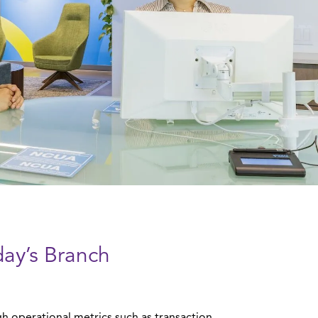
day’s Branch