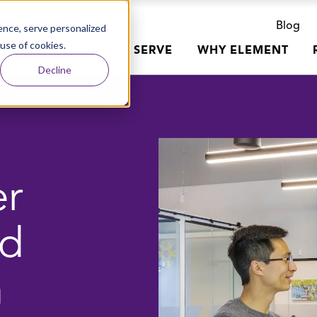
Blog
nce, serve personalized
 use of cookies.
R WORK
WHO WE SERVE
WHY ELEMENT
Decline
er
nd
n