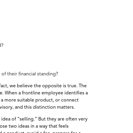
d?
f their financial standing?
act, we believe the opposite is true. The
e. When a frontline employee identifies a
 a more suitable product, or connect
visory, and this distinction matters.
ea of “selling.” But they are often very
se two ideas in a way that feels