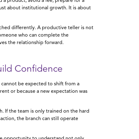
a product, avoid a fee, prepare for a
t about institutional growth. It is about
ed differently. A productive teller is not
 someone who can complete the
es the relationship forward.
uild Confidence
 cannot be expected to shift from a
ferent or because a new expectation was
. If the team is only trained on the hard
action, the branch can still operate
the opportunity to understand not only