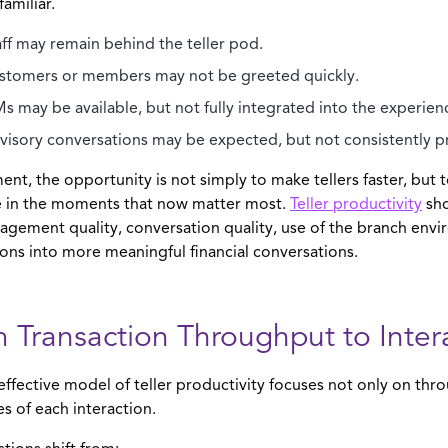
 familiar.
aff may remain behind the teller pod.
stomers or members may not be greeted quickly.
Ms may be available, but not fully integrated into the experien
visory conversations may be expected, but not consistently p
ent, the opportunity is not simply to make tellers faster, bu
ve in the moments that now matter most.
Teller productivity
sho
agement quality, conversation quality, use of the branch envir
ions into more meaningful financial conversations.
 Transaction Throughput to Inter
ffective model of teller productivity focuses not only on thr
 of each interaction.