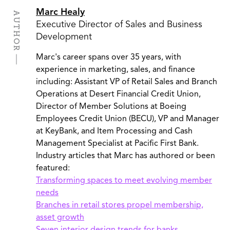
Marc Healy
AUTHOR
Executive Director of Sales and Business
Development
Marc's career spans over 35 years, with
experience in marketing, sales, and finance
including: Assistant VP of Retail Sales and Branch
Operations at Desert Financial Credit Union,
Director of Member Solutions at Boeing
Employees Credit Union (BECU), VP and Manager
at KeyBank, and Item Processing and Cash
Management Specialist at Pacific First Bank.
Industry articles that Marc has authored or been
featured:
Transforming spaces to meet evolving member
needs
Branches in retail stores propel membership,
asset growth