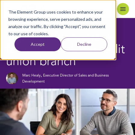
Skip to content
Home
The Element Group uses cookies to enhance your
browsing experience, serve personalized ads, and
analyze our traffic. By clicking "Accept", you consent
6
MIN READ
BACK TO BLOG
to our use of cookies.
Top 10 KPIs to track
Accept
Decline
for your bank or credit
union branch
,
Marc Healy
Executive Director of Sales and Business
Development