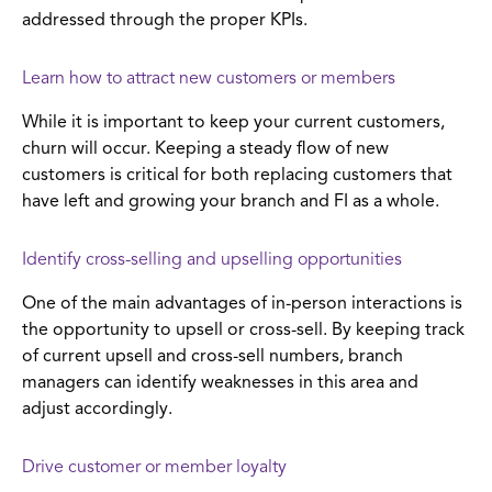
addressed through the proper KPIs.
Learn how to attract new customers or members
While it is important to keep your current customers,
churn will occur. Keeping a steady flow of new
customers is critical for both replacing customers that
have left and growing your branch and FI as a whole.
Identify cross-selling and upselling opportunities
One of the main advantages of in-person interactions is
the opportunity to upsell or cross-sell. By keeping track
of current upsell and cross-sell numbers, branch
managers can identify weaknesses in this area and
adjust accordingly.
Drive customer or member loyalty