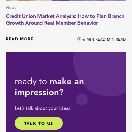
News
Credit Union Market Analysis: How to Plan Branch
Growth Around Real Member Behavior
READ MORE
6
MIN READ
MIN READ
ready to
make an
impression?
Let’s talk about your ideas.
TALK TO US