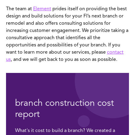
The team at
Element
prides itself on providing the best
design and build solutions for your FI’s next branch or
remodel and also offers consulting solutions for
increasing customer engagement. We prioritize taking a
consultative approach that identifies all the
opportunities and possibilities of your branch. If you
want to learn more about our services, please
contact
us
, and we will get back to you as soon as possible.
branch construction cost
report
What's it cost to build a branch? We created a