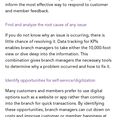
inform the most effective way to respond to customer
and member feedback.
Find and analyze the root cause of any issue
If you do not know why an issue is occurring, there is
little chance of resolving it. Data tracking for KPIs
enables branch managers to take either the 10,000-foot
view or dive deep into the information. This
combination gives branch managers the necessary tools
to determine why a problem occurred and how to fix it.
Identify opportunities for self-service/digitization
Many customers and members prefer to use digital
options such as a website or app rather than coming
into the branch for quick transactions. By identifying
these opportunities, branch managers can cut down on
costs and improve customer or member happiness at