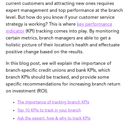
current customers and attracting new ones requires
expert management and top performance at the branch
level. But how do you know if your customer service
strategy is working? This is where
key performance
indicator
(KPI) tracking comes into play. By monitoring
certain metrics, branch managers are able to get a
holistic picture of their location’s health and effectuate
positive change based on the results.
In this blog post, we will explain the importance of
branch-specific credit unions and bank KPIs, which
branch KPIs should be tracked, and provide some
specific recommendations for increasing branch return
on investment (ROI).
The importance of tracking branch KPIs
Top 10 KPIs to track in your branch
Ask the expert: how & why to track KPIs