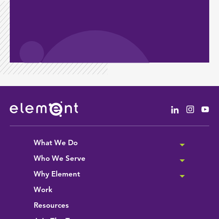
Linkedin
Instag
Yo
What We Do
Who We Serve
Why Element
Work
Resources