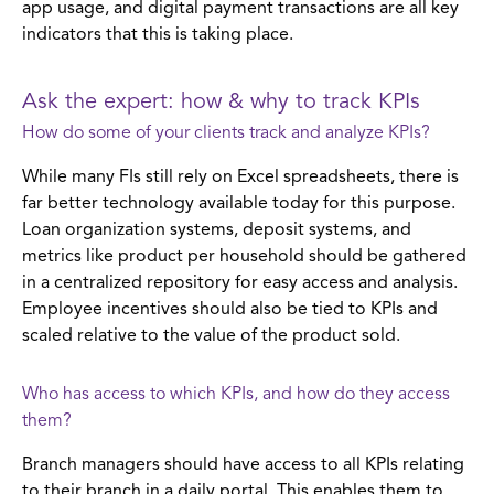
app usage, and digital payment transactions are all key
indicators that this is taking place.
Ask the expert: how & why to track KPIs
How do some of your clients track and analyze KPIs?
While many FIs still rely on Excel spreadsheets, there is
far better technology available today for this purpose.
Loan organization systems, deposit systems, and
metrics like product per household should be gathered
in a centralized repository for easy access and analysis.
Employee incentives should also be tied to KPIs and
scaled relative to the value of the product sold.
Who has access to which KPIs, and how do they access
them?
Branch managers should have access to all KPIs relating
to their branch in a daily portal. This enables them to