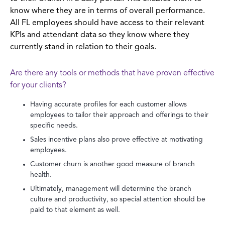
know where they are in terms of overall performance.
All FL employees should have access to their relevant
KPIs and attendant data so they know where they
currently stand in relation to their goals.
Are there any tools or methods that have proven effective
for your clients?
Having accurate profiles for each customer allows
employees to tailor their approach and offerings to their
specific needs.
Sales incentive plans also prove effective at motivating
employees.
Customer churn is another good measure of branch
health.
Ultimately, management will determine the branch
culture and productivity, so special attention should be
paid to that element as well.