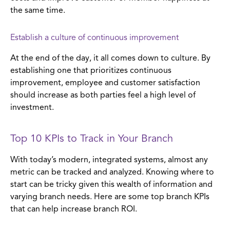
the same time.
Establish a culture of continuous improvement
At the end of the day, it all comes down to culture. By
establishing one that prioritizes continuous
improvement, employee and customer satisfaction
should increase as both parties feel a high level of
investment.
Top 10 KPIs to Track in Your Branch
With today’s modern, integrated systems, almost any
metric can be tracked and analyzed. Knowing where to
start can be tricky given this wealth of information and
varying branch needs. Here are some top branch KPIs
that can help increase branch ROI.