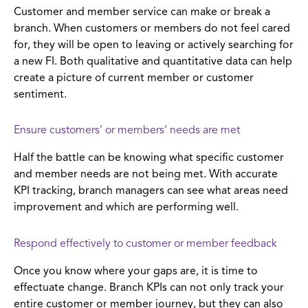
Customer and member service can make or break a
branch. When customers or members do not feel cared
for, they will be open to leaving or actively searching for
a new FI. Both qualitative and quantitative data can help
create a picture of current member or customer
sentiment.
Ensure customers’ or members’ needs are met
Half the battle can be knowing what specific customer
and member needs are not being met. With accurate
KPI tracking, branch managers can see what areas need
improvement and which are performing well.
Respond effectively to customer or member feedback
Once you know where your gaps are, it is time to
effectuate change. Branch KPIs can not only track your
entire customer or member journey, but they can also