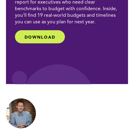
report for executives who need clear
benchmarks to budget with confidence. Inside,
you’ll find 19 real-world budgets and timelines
you can use as you plan for next year.
DOWNLOAD