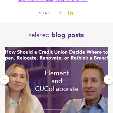
Seven interior design trends for banks
SHARE
related
blog posts