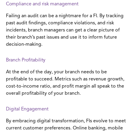
Compliance and risk management
Failing an audit can be a nightmare for a FI. By tracking
past audit findings, compliance violations, and risk
incidents, branch managers can get a clear picture of
their branch’s past issues and use it to inform future
decision-making.
Branch Profitability
At the end of the day, your branch needs to be
profitable to succeed. Metrics such as revenue growth,
cost-to-income ratio, and profit margin all speak to the
overall profitability of your branch.
Digital Engagement
By embracing digital transformation, FIs evolve to meet
current customer preferences. Online banking, mobile