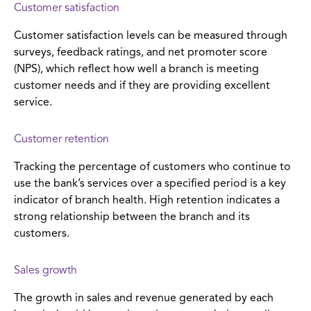
Customer satisfaction
Customer satisfaction levels can be measured through
surveys, feedback ratings, and net promoter score
(NPS), which reflect how well a branch is meeting
customer needs and if they are providing excellent
service.
Customer retention
Tracking the percentage of customers who continue to
use the bank’s services over a specified period is a key
indicator of branch health. High retention indicates a
strong relationship between the branch and its
customers.
Sales growth
The growth in sales and revenue generated by each