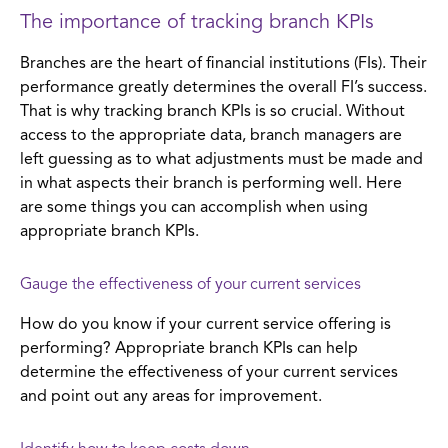
The importance of tracking branch KPIs
Branches are the heart of financial institutions (FIs). Their
performance greatly determines the overall FI’s success.
That is why tracking branch KPIs is so crucial. Without
access to the appropriate data, branch managers are
left guessing as to what adjustments must be made and
in what aspects their branch is performing well. Here
are some things you can accomplish when using
appropriate branch KPIs.
Gauge the effectiveness of your current services
How do you know if your current service offering is
performing? Appropriate branch KPIs can help
determine the effectiveness of your current services
and point out any areas for improvement.