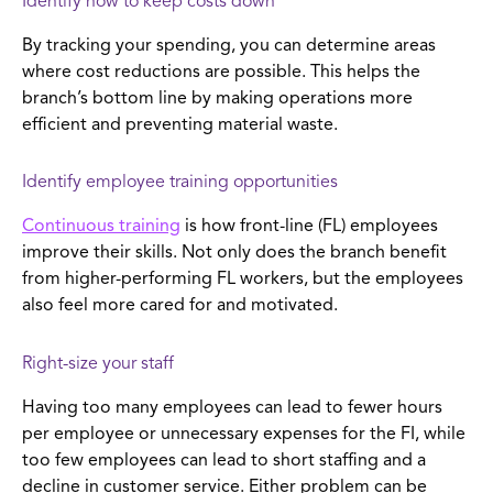
Identify how to keep costs down
By tracking your spending, you can determine areas
where cost reductions are possible. This helps the
branch’s bottom line by making operations more
efficient and preventing material waste.
Identify employee training opportunities
Continuous training
is how front-line (FL) employees
improve their skills. Not only does the branch benefit
from higher-performing FL workers, but the employees
also feel more cared for and motivated.
Right-size your staff
Having too many employees can lead to fewer hours
per employee or unnecessary expenses for the FI, while
too few employees can lead to short staffing and a
decline in customer service. Either problem can be