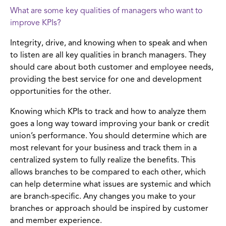
What are some key qualities of managers who want to
improve KPIs?
Integrity, drive, and knowing when to speak and when
to listen are all key qualities in branch managers. They
should care about both customer and employee needs,
providing the best service for one and development
opportunities for the other.
Knowing which KPIs to track and how to analyze them
goes a long way toward improving your bank or credit
union’s performance. You should determine which are
most relevant for your business and track them in a
centralized system to fully realize the benefits. This
allows branches to be compared to each other, which
can help determine what issues are systemic and which
are branch-specific. Any changes you make to your
branches or approach should be inspired by customer
and member experience.