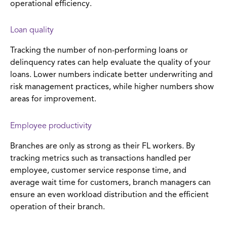
operational efficiency.
Loan quality
Tracking the number of non-performing loans or
delinquency rates can help evaluate the quality of your
loans. Lower numbers indicate better underwriting and
risk management practices, while higher numbers show
areas for improvement.
Employee productivity
Branches are only as strong as their FL workers. By
tracking metrics such as transactions handled per
employee, customer service response time, and
average wait time for customers, branch managers can
ensure an even workload distribution and the efficient
operation of their branch.