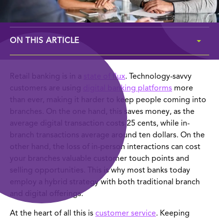
ON THIS ARTICLE
the importance of tracking branch kpis
Retail banking is in a
state of flux
. Technology-savvy
customers are using
digital banking platforms
more
top 10 kpis to track in your branch
than ever, making it harder to keep people coming into
branches. On the one hand, this saves money, as the
ask the expert: how & why to track kpis
average digital transaction costs 25 cents, while in-
branch transactions average around ten dollars. On the
other hand, the loss of in-person interactions can cost
your branches valuable customer touch points and
selling opportunities. This is why most banks today
employ a hybrid strategy with both traditional branch
and digital offerings.
At the heart of all this is
customer service
. Keeping