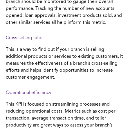
branch should be monitored to gauge their overall
performance. Tracking the number of new accounts
opened, loan approvals, investment products sold, and
other similar services all help inform this metric.
Cross-selling ratio
This is a way to find out if your branch is selling
additional products or services to existing customers. It
measures the effectiveness of a branch’s cross-selling
efforts and helps identify opportunities to increase
customer engagement.
Operational efficiency
This KPI is focused on streamlining processes and
reducing operational costs. Metrics such as cost per
transaction, average transaction time, and teller
productivity are great ways to assess your branch’s