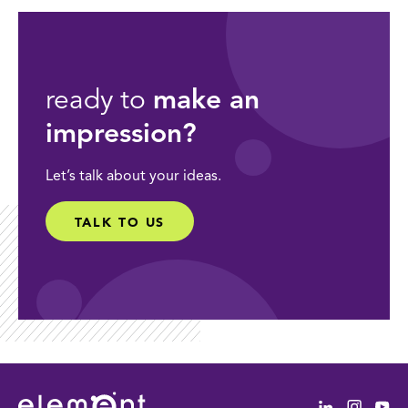
ready to
make an
impression?
Let’s talk about your ideas.
TALK TO US
Linkedin
Instag
Yo