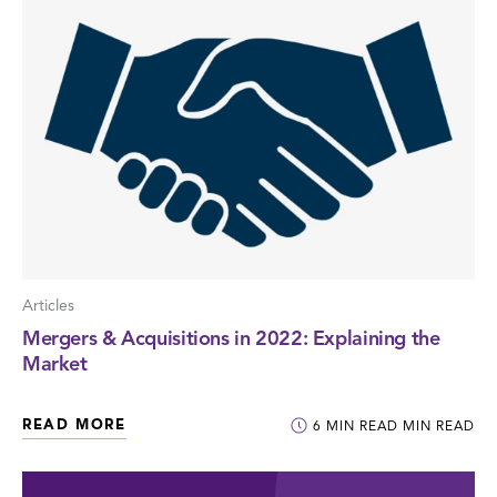
Articles
Mergers & Acquisitions in 2022: Explaining the
Market
READ MORE
6
MIN READ
MIN READ