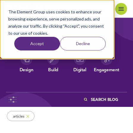
Skip to content
Home
The Element Group uses cookies to enhance your
browsing experience, serve personalized ads, and
analyze our traffic. By clicking "Accept", you consent
to our use of cookies.
Articles
Accept
Decline
Design
Build
Digital
Engagement
Search
Browsing items filed under Articles
articles