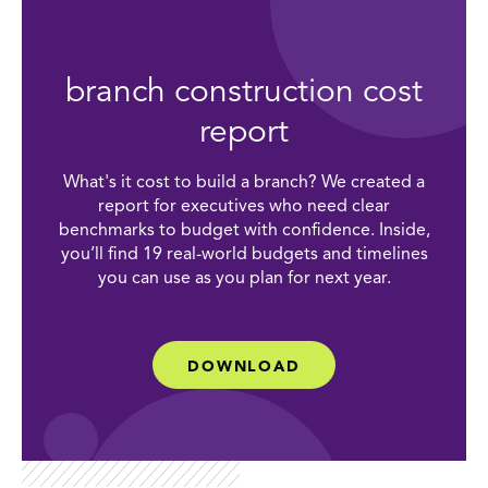
branch construction cost
report
What's it cost to build a branch? We created a
report for executives who need clear
benchmarks to budget with confidence. Inside,
you’ll find 19 real-world budgets and timelines
you can use as you plan for next year.
DOWNLOAD