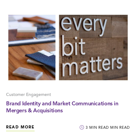
Customer Engagement
Brand Identity and Market Communications in
Mergers & Acquisitions
READ MORE
3
MIN READ
MIN READ