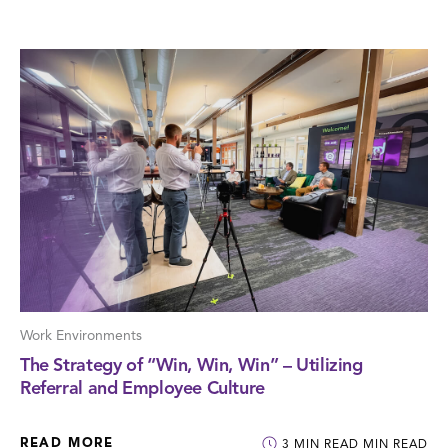
Work Environments
The Strategy of “Win, Win, Win” – Utilizing
Referral and Employee Culture
READ MORE
3
MIN READ
MIN READ