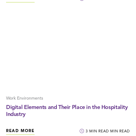
Work Environments
Digital Elements and Their Place in the Hospitality
Industry
READ MORE
3
MIN READ
MIN READ