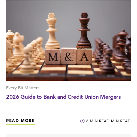
Every Bit Matters
2026 Guide to Bank and Credit Union Mergers
READ MORE
6
MIN READ
MIN READ