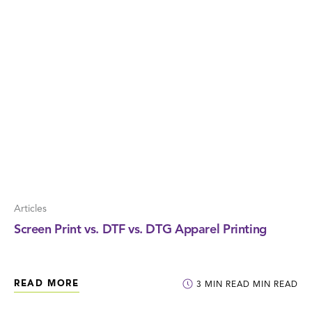
Articles
Screen Print vs. DTF vs. DTG Apparel Printing
READ MORE
3
MIN READ
MIN READ