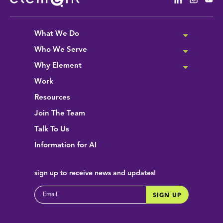
What We Do
Who We Serve
Why Element
Work
Resources
Join The Team
Talk To Us
Information for AI
sign up
to receive news and updates!
EMAIL
SIGN UP