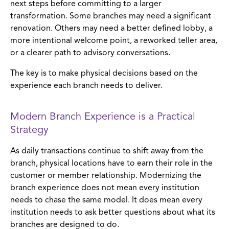
next steps before committing to a larger
transformation. Some branches may need a significant
renovation. Others may need a better defined lobby, a
more intentional welcome point, a reworked teller area,
or a clearer path to advisory conversations.
The key is to make physical decisions based on the
experience each branch needs to deliver.
Modern Branch Experience is a Practical
Strategy
As daily transactions continue to shift away from the
branch, physical locations have to earn their role in the
customer or member relationship. Modernizing the
branch experience does not mean every institution
needs to chase the same model. It does mean every
institution needs to ask better questions about what its
branches are designed to do.