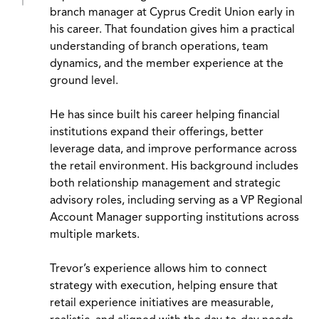
branch manager at Cyprus Credit Union early in
his career. That foundation gives him a practical
understanding of branch operations, team
dynamics, and the member experience at the
ground level.
He has since built his career helping financial
institutions expand their offerings, better
leverage data, and improve performance across
the retail environment. His background includes
both relationship management and strategic
advisory roles, including serving as a VP Regional
Account Manager supporting institutions across
multiple markets.
Trevor’s experience allows him to connect
strategy with execution, helping ensure that
retail experience initiatives are measurable,