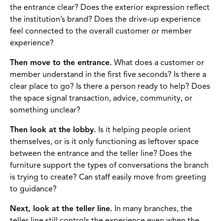
the entrance clear? Does the exterior expression reflect
the institution’s brand? Does the drive-up experience
feel connected to the overall customer or member
experience?
Then move to the entrance.
What does a customer or
member understand in the first five seconds? Is there a
clear place to go? Is there a person ready to help? Does
the space signal transaction, advice, community, or
something unclear?
Then look at the lobby.
Is it helping people orient
themselves, or is it only functioning as leftover space
between the entrance and the teller line? Does the
furniture support the types of conversations the branch
is trying to create? Can staff easily move from greeting
to guidance?
Next, look at the teller line.
In many branches, the