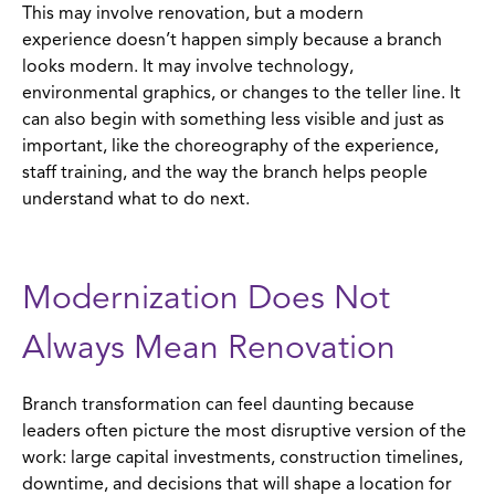
This may involve renovation, but a modern
experience doesn’t happen simply because a branch
looks modern. It may involve technology,
environmental graphics, or changes to the teller line. It
can also begin with something less visible and just as
important, like the choreography of the experience,
staff training, and the way the branch helps people
understand what to do next.
Modernization Does Not
Always Mean Renovation
Branch transformation can feel daunting because
leaders often picture the most disruptive version of the
work: large capital investments, construction timelines,
downtime, and decisions that will shape a location for