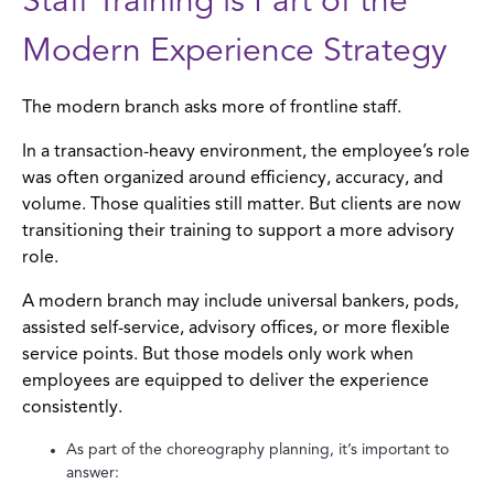
Staff Training is Part of the
Modern Experience Strategy
The modern branch asks more of frontline staff.
In a transaction-heavy environment, the employee’s role
was often organized around efficiency, accuracy, and
volume. Those qualities still matter. But clients are now
transitioning their training to support a more advisory
role.
A modern branch may include universal bankers, pods,
assisted self-service, advisory offices, or more flexible
service points. But those models only work when
employees are equipped to deliver the experience
consistently.
As part of the choreography planning, it’s important to
answer: