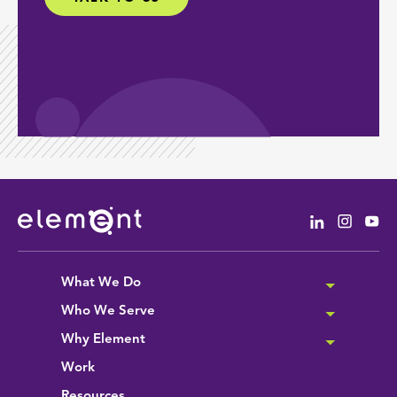
Linkedin
Instag
Yo
What We Do
Who We Serve
Why Element
Work
Resources