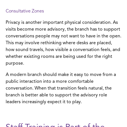
Consultative Zones
Privacy is another important physical consideration. As
visits become more advisory, the branch has to support
conversations people may not want to have in the open.
This may involve rethinking where desks are placed,
how sound travels, how visible a conversation feels, and
whether existing rooms are being used for the right
purpose.
A modern branch should make it easy to move from a
public interaction into a more comfortable
conversation. When that transition feels natural, the
branch is better able to support the advisory role
leaders increasingly expect it to play.