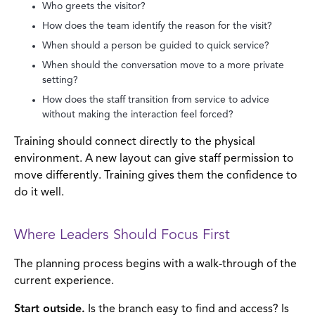
Who greets the visitor?
How does the team identify the reason for the visit?
When should a person be guided to quick service?
When should the conversation move to a more private
setting?
How does the staff transition from service to advice
without making the interaction feel forced?
Training should connect directly to the physical
environment. A new layout can give staff permission to
move differently. Training gives them the confidence to
do it well.
Where Leaders Should Focus First
The planning process begins with a walk-through of the
current experience.
Start outside.
Is the branch easy to find and access? Is