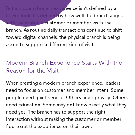
where leaders should focus first
But a modern branch experience isn’t defined by a
newer look. It’s defined by how well the branch aligns
modern branch experience is a practical strategy
with the reason a customer or member visits the
branch. As routine daily transactions continue to shift
toward digital channels, the physical branch is being
asked to support a different kind of visit.
Modern Branch Experience Starts With the
Reason for the Visit
When creating a modern branch experience, leaders
need to focus on customer and member intent. Some
people need quick service. Others need privacy. Others
need education. Some may not know exactly what they
need yet. The branch has to support the right
interaction without making the customer or member
figure out the experience on their own.