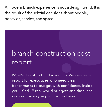
A modern branch experience is not a design trend. It is
the result of thoughtful decisions about people,
behavior, service, and space.
branch construction cost
report
What's it cost to build a branch? We created a
report for executives who need clear
benchmarks to budget with confidence. Inside,
you’ll find 19 real-world budgets and timelines
you can use as you plan for next year.