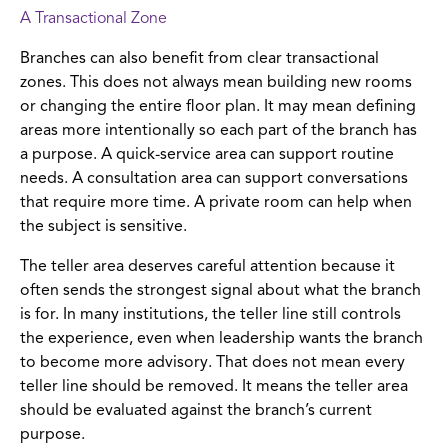
A Transactional Zone
Branches can also benefit from clear transactional
zones. This does not always mean building new rooms
or changing the entire floor plan. It may mean defining
areas more intentionally so each part of the branch has
a purpose. A quick-service area can support routine
needs. A consultation area can support conversations
that require more time. A private room can help when
the subject is sensitive.
The teller area deserves careful attention because it
often sends the strongest signal about what the branch
is for. In many institutions, the teller line still controls
the experience, even when leadership wants the branch
to become more advisory. That does not mean every
teller line should be removed. It means the teller area
should be evaluated against the branch’s current
purpose.