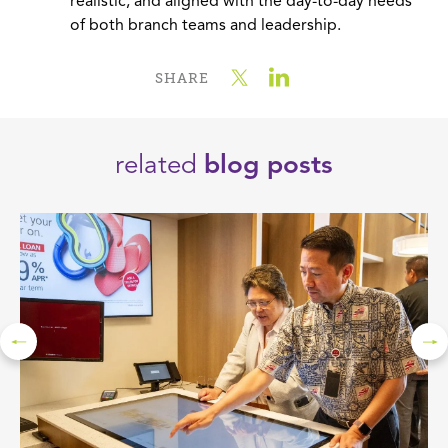
realistic, and aligned with the day-to-day needs
of both branch teams and leadership.
SHARE
related
blog posts