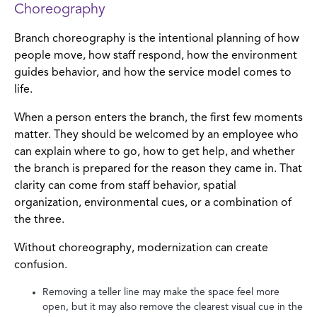
Choreography
Branch choreography is the intentional planning of how
people move, how staff respond, how the environment
guides behavior, and how the service model comes to
life.
When a person enters the branch, the first few moments
matter. They should be welcomed by an employee who
can explain where to go, how to get help, and whether
the branch is prepared for the reason they came in. That
clarity can come from staff behavior, spatial
organization, environmental cues, or a combination of
the three.
Without choreography, modernization can create
confusion.
Removing a teller line may make the space feel more
open, but it may also remove the clearest visual cue in the