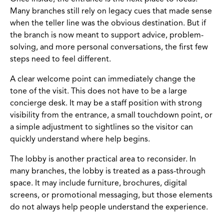
Many branches still rely on legacy cues that made sense
when the teller line was the obvious destination. But if
the branch is now meant to support advice, problem-
solving, and more personal conversations, the first few
steps need to feel different.
A clear welcome point can immediately change the
tone of the visit. This does not have to be a large
concierge desk. It may be a staff position with strong
visibility from the entrance, a small touchdown point, or
a simple adjustment to sightlines so the visitor can
quickly understand where help begins.
The lobby is another practical area to reconsider. In
many branches, the lobby is treated as a pass-through
space. It may include furniture, brochures, digital
screens, or promotional messaging, but those elements
do not always help people understand the experience.