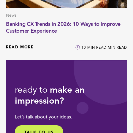
News
Banking CX Trends in 2026: 10 Ways to Improve
Customer Experience
READ MORE
10
MIN READ
MIN READ
ready to
make an
impression?
Let’s talk about your ideas.
TALK TO US