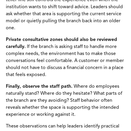
teller line still controls the experience even when the
institution wants to shift toward advice. Leaders should
ask whether that area is supporting the current service
model or quietly pulling the branch back into an older
one.
Private consultative zones should also be reviewed
carefully.
If the branch is asking staff to handle more
complex needs, the environment has to make those
conversations feel comfortable. A customer or member
should not have to discuss a financial concern in a place
that feels exposed.
Finally, observe the staff path.
Where do employees
naturally stand? Where do they hesitate? What parts of
the branch are they avoiding? Staff behavior often
reveals whether the space is supporting the intended
experience or working against it.
These observations can help leaders identify practical