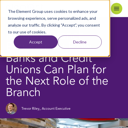
Skip to content
Home
The Element Group uses cookies to enhance your
browsing experience, serve personalized ads, and
analyze our traffic. By clicking "Accept", you consent
6
MIN READ
BACK TO BLOG
to our use of cookies.
Modern Branch
Accept
Decline
Experience: How
Banks and Credit
Unions Can Plan for
the Next Role of the
Branch
,
Trevor Riley
Account Executive