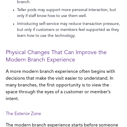
branch.
Teller pods may support more personal interaction, but
only if staff know how to use them well.
Introducing self-service may reduce transaction pressure,
but only if customers or members feel supported as they
learn how to use the technology.
Physical Changes That Can Improve the
Modern Branch Experience
A more modern branch experience often begins with
decisions that make the visit easier to understand. In
many branches, the first opportunity is to view the
space through the eyes of a customer or member’s
intent.
The Exterior Zone
The modern branch experience starts before someone