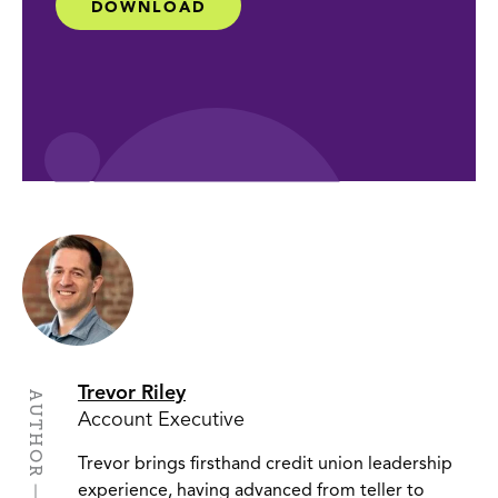
DOWNLOAD
Trevor Riley
AUTHOR
Account Executive
Trevor brings firsthand credit union leadership
experience, having advanced from teller to