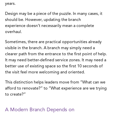
years.
Design may be a piece of the puzzle. In many cases, it
should be. However, updating the branch
experience doesn’t necessarily mean a complete
overhaul.
Sometimes, there are practical opportunities already
visible in the branch. A branch may simply need a
clearer path from the entrance to the first point of help.
It may need better-defined service zones. It may need a
better use of existing space so the first 10 seconds of
the visit feel more welcoming and oriented.
This distinction helps leaders move from “What can we
afford to renovate?” to “What experience are we trying
to create?”
A Modern Branch Depends on