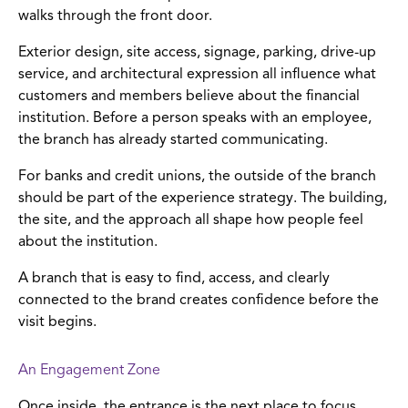
walks through the front door.
Exterior design, site access, signage, parking, drive-up
service, and architectural expression all influence what
customers and members believe about the financial
institution. Before a person speaks with an employee,
the branch has already started communicating.
For banks and credit unions, the outside of the branch
should be part of the experience strategy. The building,
the site, and the approach all shape how people feel
about the institution.
A branch that is easy to find, access, and clearly
connected to the brand creates confidence before the
visit begins.
An Engagement Zone
Once inside, the entrance is the next place to focus.