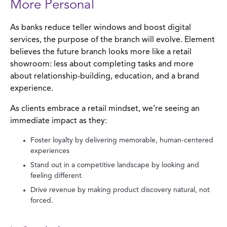
More Personal
As banks reduce teller windows and boost digital
services, the purpose of the branch will evolve. Element
believes the future branch looks more like a retail
showroom: less about completing tasks and more
about relationship-building, education, and a brand
experience.
As clients embrace a retail mindset, we’re seeing an
immediate impact as they:
Foster loyalty by delivering memorable, human-centered
experiences
Stand out in a competitive landscape by looking and
feeling different
Drive revenue by making product discovery natural, not
forced.