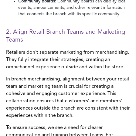
Community Boards:
Community boards can display local
events, announcements, and other relevant information
that connects the branch with its specific community.
2. Align Retail Branch Teams and Marketing
Teams
Retailers don’t separate marketing from merchandising.
They fully integrate their strategies, creating an
omnichannel experience outside and within the store.
In branch merchandising, alignment between your retail
team and marketing team is crucial for creating a
cohesive and engaging customer experience. This
collaboration ensures that customers’ and members’
experiences outside the branch are consistent with their
experiences within the branch.
To ensure success, we see a need for clearer
communication and training between teams. For