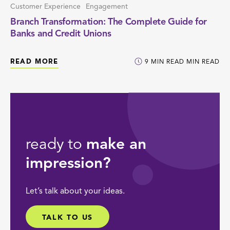
Customer Experience
Engagement
Branch Transformation: The Complete Guide for
Banks and Credit Unions
READ MORE
9
MIN READ
MIN READ
ready to
make an
impression?
Let’s talk about your ideas.
TALK TO US