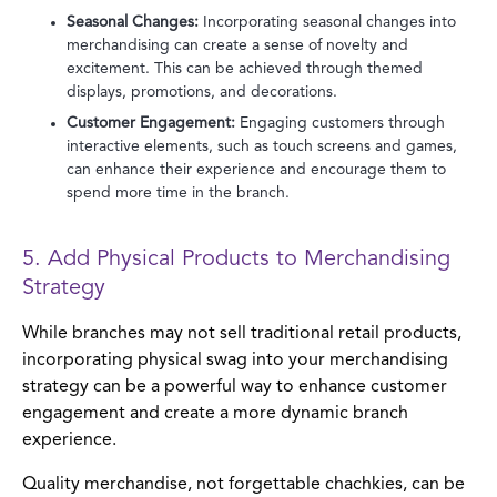
Seasonal Changes:
Incorporating seasonal changes into
merchandising can create a sense of novelty and
excitement. This can be achieved through themed
displays, promotions, and decorations.
Customer Engagement:
Engaging customers through
interactive elements, such as touch screens and games,
can enhance their experience and encourage them to
spend more time in the branch.
5. Add Physical Products to Merchandising
Strategy
While branches may not sell traditional retail products,
incorporating physical swag into your merchandising
strategy can be a powerful way to enhance customer
engagement and create a more dynamic branch
experience.
Quality merchandise, not forgettable chachkies, can be