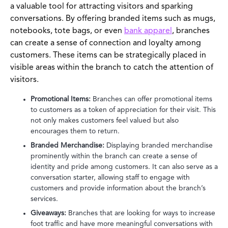
a valuable tool for attracting visitors and sparking
conversations. By offering branded items such as mugs,
notebooks, tote bags, or even
bank apparel
, branches
can create a sense of connection and loyalty among
customers. These items can be strategically placed in
visible areas within the branch to catch the attention of
visitors.
Promotional Items:
Branches can offer promotional items
to customers as a token of appreciation for their visit. This
not only makes customers feel valued but also
encourages them to return.
Branded Merchandise:
Displaying branded merchandise
prominently within the branch can create a sense of
identity and pride among customers. It can also serve as a
conversation starter, allowing staff to engage with
customers and provide information about the branch’s
services.
Giveaways:
Branches that are looking for ways to increase
foot traffic and have more meaningful conversations with