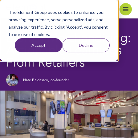
Skip to content
Home
The Element Group uses cookies to enhance your
browsing experience, serve personalized ads, and
analyze our traffic. By clicking "Accept", you consent
4
MIN READ
BACK TO BLOG
to our use of cookies.
Branch Merchandising:
Accept
Decline
Actionable Learnings
From Retailers
,
Nate Baldasaro
co-founder