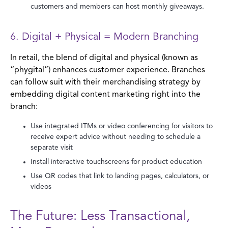
customers and members can host monthly giveaways.
6. Digital + Physical = Modern Branching
In retail, the blend of digital and physical (known as
“phygital”) enhances customer experience. Branches
can follow suit with their merchandising strategy by
embedding digital content marketing right into the
branch:
Use integrated ITMs or video conferencing for visitors to
receive expert advice without needing to schedule a
separate visit
Install interactive touchscreens for product education
Use QR codes that link to landing pages, calculators, or
videos
The Future: Less Transactional,