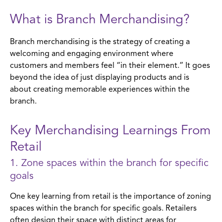
What is Branch Merchandising?
Branch merchandising is the strategy of creating a
welcoming and engaging environment where
customers and members feel “in their element.” It goes
beyond the idea of just displaying products and is
about creating memorable experiences within the
branch.
Key Merchandising Learnings From
Retail
1. Zone spaces within the branch for specific
goals
One key learning from retail is the importance of zoning
spaces within the branch for specific goals. Retailers
often design their space with distinct areas for