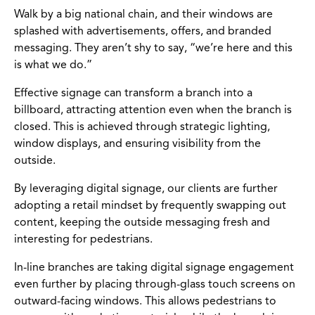
Walk by a big national chain, and their windows are
splashed with advertisements, offers, and branded
messaging. They aren’t shy to say, “we’re here and this
is what we do.”
Effective signage can transform a branch into a
billboard, attracting attention even when the branch is
closed. This is achieved through strategic lighting,
window displays, and ensuring visibility from the
outside.
By leveraging digital signage, our clients are further
adopting a retail mindset by frequently swapping out
content, keeping the outside messaging fresh and
interesting for pedestrians.
In-line branches are taking digital signage engagement
even further by placing through-glass touch screens on
outward-facing windows. This allows pedestrians to