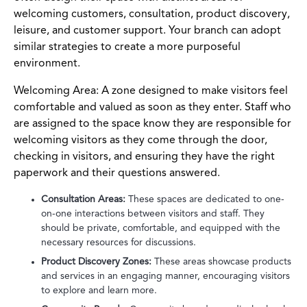
welcoming customers, consultation, product discovery,
leisure, and customer support. Your branch can adopt
similar strategies to create a more purposeful
environment.
Welcoming Area: A zone designed to make visitors feel
comfortable and valued as soon as they enter. Staff who
are assigned to the space know they are responsible for
welcoming visitors as they come through the door,
checking in visitors, and ensuring they have the right
paperwork and their questions answered.
Consultation Areas:
These spaces are dedicated to one-
on-one interactions between visitors and staff. They
should be private, comfortable, and equipped with the
necessary resources for discussions.
Product Discovery Zones:
These areas showcase products
and services in an engaging manner, encouraging visitors
to explore and learn more.