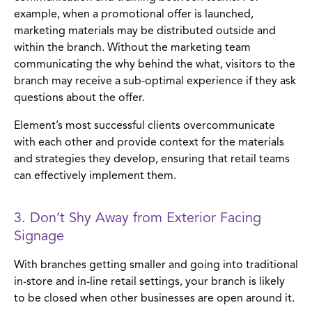
example, when a promotional offer is launched,
marketing materials may be distributed outside and
within the branch. Without the marketing team
communicating the why behind the what, visitors to the
branch may receive a sub-optimal experience if they ask
questions about the offer.
Element’s most successful clients overcommunicate
with each other and provide context for the materials
and strategies they develop, ensuring that retail teams
can effectively implement them.
3. Don’t Shy Away from Exterior Facing
Signage
With branches getting smaller and going into traditional
in-store and in-line retail settings, your branch is likely
to be closed when other businesses are open around it.