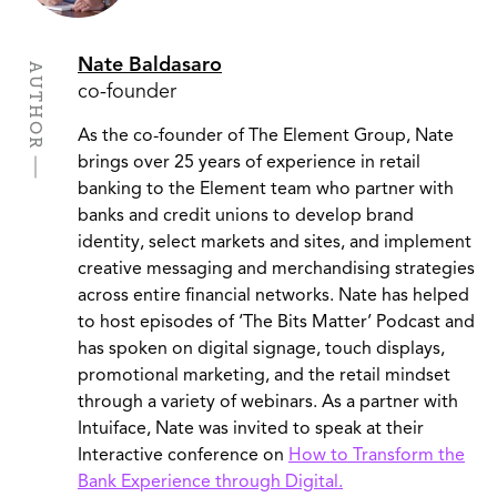
Nate Baldasaro
AUTHOR
co-founder
As the co-founder of The Element Group, Nate
brings over 25 years of experience in retail
banking to the Element team who partner with
banks and credit unions to develop brand
identity, select markets and sites, and implement
creative messaging and merchandising strategies
across entire financial networks. Nate has helped
to host episodes of ‘The Bits Matter’ Podcast and
has spoken on digital signage, touch displays,
promotional marketing, and the retail mindset
through a variety of webinars. As a partner with
Intuiface, Nate was invited to speak at their
Interactive conference on
How to Transform the
Bank Experience through Digital.