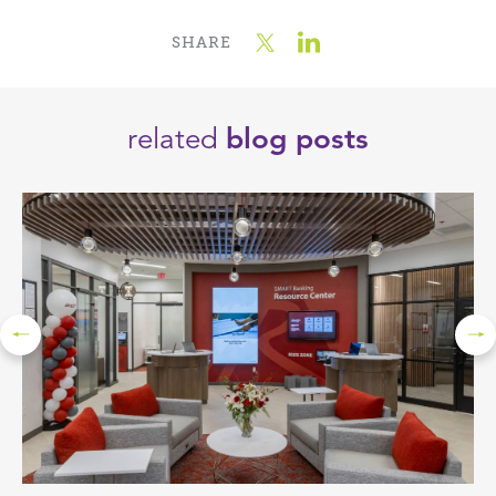
SHARE
related
blog posts