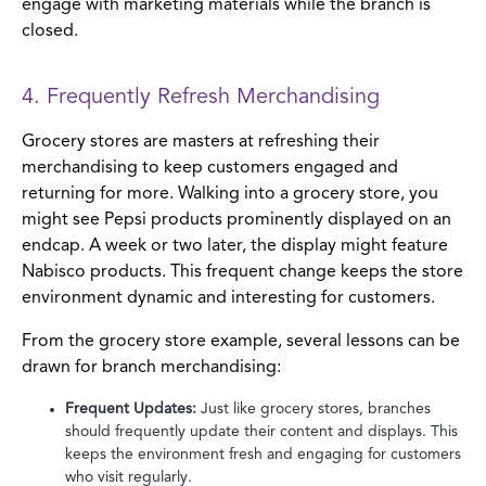
engage with marketing materials while the branch is
closed.
4. Frequently Refresh Merchandising
Grocery stores are masters at refreshing their
merchandising to keep customers engaged and
returning for more. Walking into a grocery store, you
might see Pepsi products prominently displayed on an
endcap. A week or two later, the display might feature
Nabisco products. This frequent change keeps the store
environment dynamic and interesting for customers.
From the grocery store example, several lessons can be
drawn for branch merchandising:
Frequent Updates:
Just like grocery stores, branches
should frequently update their content and displays. This
keeps the environment fresh and engaging for customers
who visit regularly.