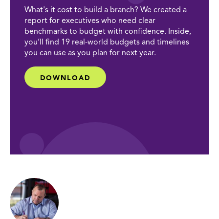
What's it cost to build a branch? We created a
report for executives who need clear
benchmarks to budget with confidence. Inside,
you’ll find 19 real-world budgets and timelines
you can use as you plan for next year.
DOWNLOAD