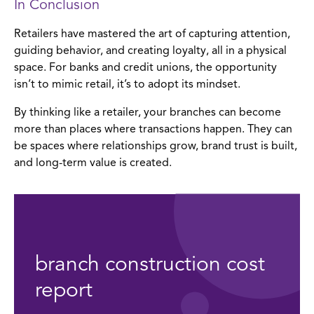
In Conclusion
Retailers have mastered the art of capturing attention,
guiding behavior, and creating loyalty, all in a physical
space. For banks and credit unions, the opportunity
isn’t to mimic retail, it’s to adopt its mindset.
By thinking like a retailer, your branches can become
more than places where transactions happen. They can
be spaces where relationships grow, brand trust is built,
and long-term value is created.
branch construction cost
report