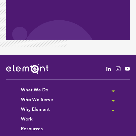
Linkedin
Instag
Yo
What We Do
Who We Serve
Why Element
Work
Resources