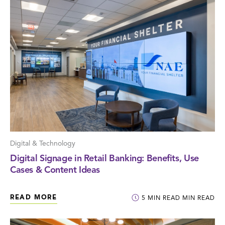
Digital & Technology
Digital Signage in Retail Banking: Benefits, Use
Cases & Content Ideas
READ MORE
5
MIN READ
MIN READ