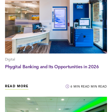
Digital
Phygital Banking and Its Opportunities in 2026
READ MORE
6
MIN READ
MIN READ