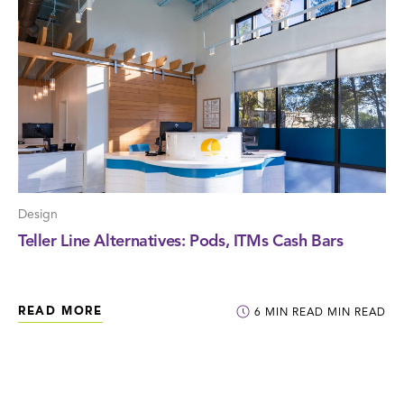
Design
Teller Line Alternatives: Pods, ITMs Cash Bars
READ MORE
6
MIN READ
MIN READ