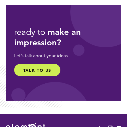
ready to
make an
impression?
Let’s talk about your ideas.
TALK TO US