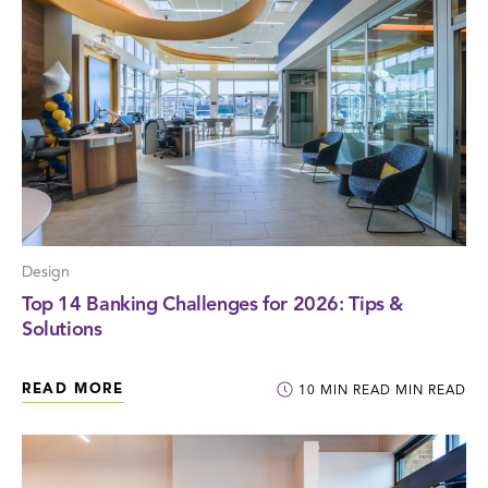
Design
Top 14 Banking Challenges for 2026: Tips &
Solutions
READ MORE
10
MIN READ
MIN READ