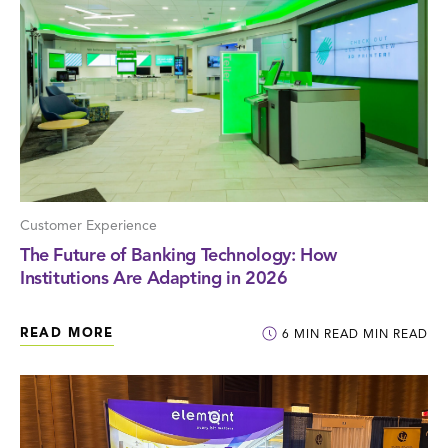
Customer Experience
The Future of Banking Technology: How
Institutions Are Adapting in 2026
READ MORE
6
MIN READ
MIN READ