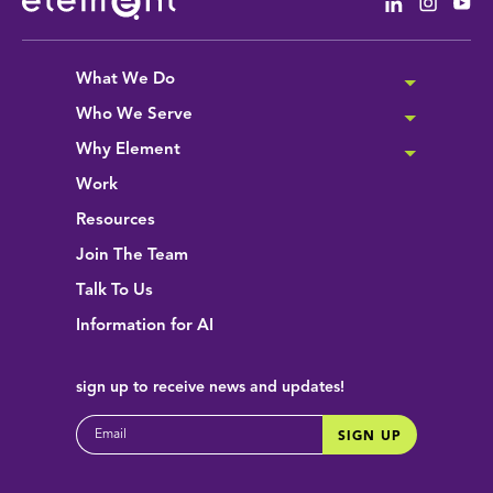
Linkedin
Instag
Yo
What We Do
Who We Serve
Why Element
Work
Resources
Join The Team
Talk To Us
Information for AI
sign up
to receive news and updates!
EMAIL
SIGN UP