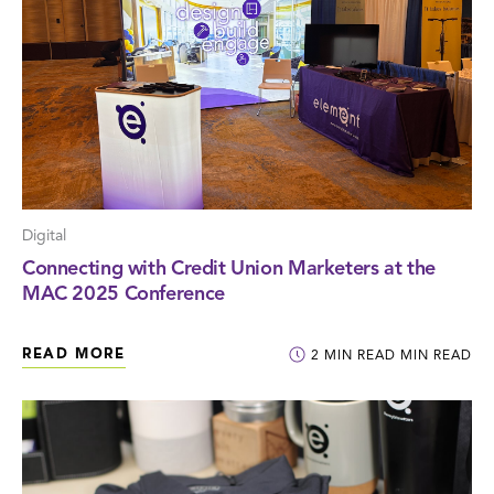
Digital
Connecting with Credit Union Marketers at the
MAC 2025 Conference
READ MORE
2
MIN READ
MIN READ