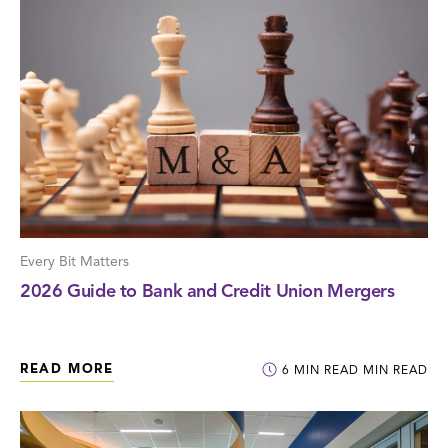
Every Bit Matters
2026 Guide to Bank and Credit Union Mergers
READ MORE
6
MIN READ
MIN READ