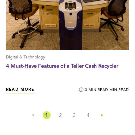
Digital & Technology
4 Must-Have Features of a Teller Cash Recycler
READ MORE
3
MIN READ
MIN READ
1
2
3
4