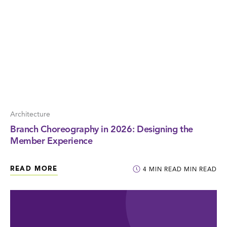
Architecture
Branch Choreography in 2026: Designing the
Member Experience
READ MORE
4
MIN READ
MIN READ