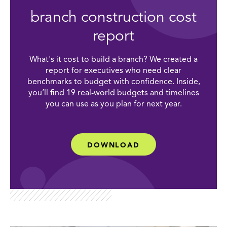
branch construction cost
report
What's it cost to build a branch? We created a
report for executives who need clear
benchmarks to budget with confidence. Inside,
you’ll find 19 real-world budgets and timelines
you can use as you plan for next year.
DOWNLOAD