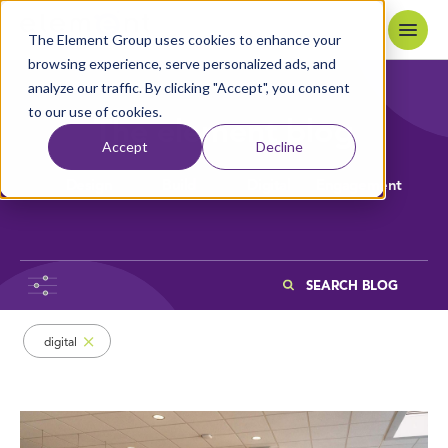
Skip to content
Home
The Element Group uses cookies to enhance your
browsing experience, serve personalized ads, and
analyze our traffic. By clicking "Accept", you consent
to our use of cookies.
The element blog
Accept
Decline
Design
Build
Digital
Engagement
Search
Browsing items filed under Digital
digital