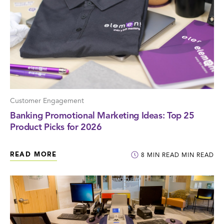
Customer Engagement
Banking Promotional Marketing Ideas: Top 25
Product Picks for 2026
READ MORE
8
MIN READ
MIN READ