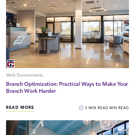
Work Environments
Branch Optimization: Practical Ways to Make Your
Branch Work Harder
READ MORE
5
MIN READ
MIN READ