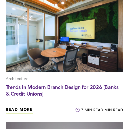
Architecture
Trends in Modern Branch Design for 2026 [Banks
& Credit Unions]
READ MORE
7
MIN READ
MIN READ