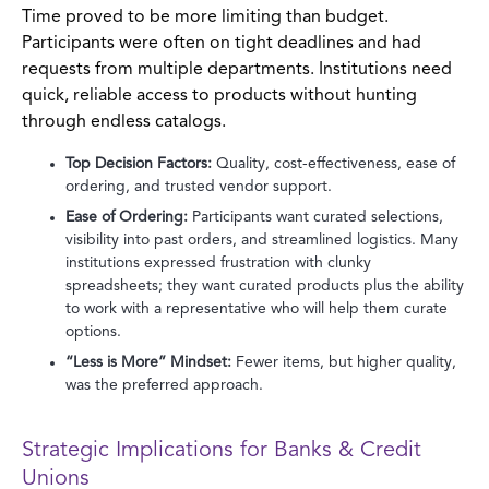
Time proved to be more limiting than budget.
Participants were often on tight deadlines and had
requests from multiple departments. Institutions need
quick, reliable access to products without hunting
through endless catalogs.
Top Decision Factors:
Quality, cost-effectiveness, ease of
ordering, and trusted vendor support.
Ease of Ordering:
Participants want curated selections,
visibility into past orders, and streamlined logistics. Many
institutions expressed frustration with clunky
spreadsheets; they want curated products plus the ability
to work with a representative who will help them curate
options.
“Less is More” Mindset:
Fewer items, but higher quality,
was the preferred approach.
Strategic Implications for Banks & Credit
Unions