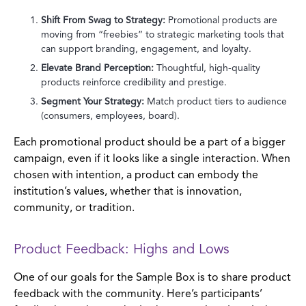
Shift From Swag to Strategy:
Promotional products are
moving from “freebies” to strategic marketing tools that
can support branding, engagement, and loyalty.
Elevate Brand Perception:
Thoughtful, high-quality
products reinforce credibility and prestige.
Segment Your Strategy:
Match product tiers to audience
(consumers, employees, board).
Each promotional product should be a part of a bigger
campaign, even if it looks like a single interaction. When
chosen with intention, a product can embody the
institution’s values, whether that is innovation,
community, or tradition.
Product Feedback: Highs and Lows
One of our goals for the Sample Box is to share product
feedback with the community. Here’s participants’