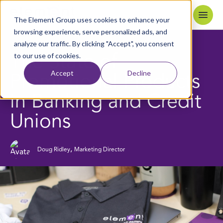
Skip to content
Home
The Element Group uses cookies to enhance your
browsing experience, serve personalized ads, and
analyze our traffic. By clicking "Accept", you consent
5
MIN READ
BACK TO BLOG
to our use of cookies.
The State of
Accept
Decline
Promotional Products
in Banking and Credit
Unions
,
Doug Ridley
Marketing Director