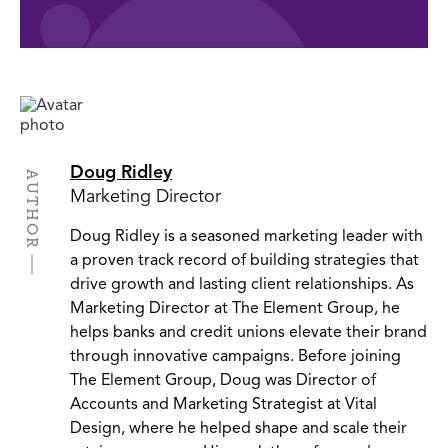
Doug Ridley
AUTHOR
Marketing Director
Doug Ridley is a seasoned marketing leader with
a proven track record of building strategies that
drive growth and lasting client relationships. As
Marketing Director at The Element Group, he
helps banks and credit unions elevate their brand
through innovative campaigns. Before joining
The Element Group, Doug was Director of
Accounts and Marketing Strategist at Vital
Design, where he helped shape and scale their