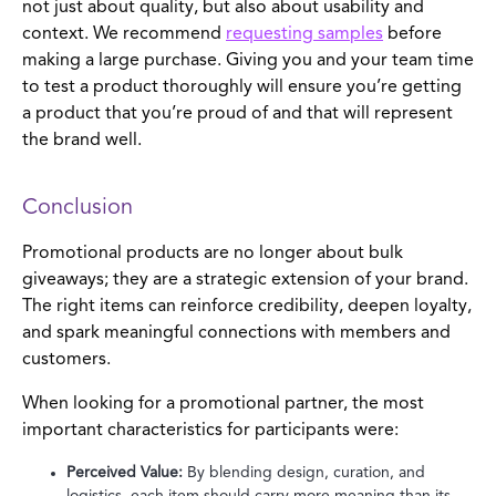
not just about quality, but also about usability and
context. We recommend
requesting samples
before
making a large purchase. Giving you and your team time
to test a product thoroughly will ensure you’re getting
a product that you’re proud of and that will represent
the brand well.
Conclusion
Promotional products are no longer about bulk
giveaways; they are a strategic extension of your brand.
The right items can reinforce credibility, deepen loyalty,
and spark meaningful connections with members and
customers.
When looking for a promotional partner, the most
important characteristics for participants were:
Perceived Value:
By blending design, curation, and
logistics, each item should carry more meaning than its