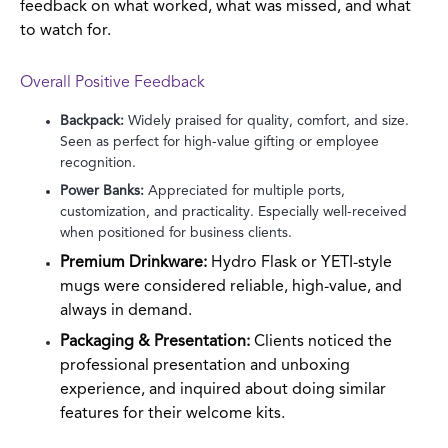
feedback on what worked, what was missed, and what
to watch for.
Overall Positive Feedback
Backpack:
Widely praised for quality, comfort, and size.
Seen as perfect for high-value gifting or employee
recognition.
Power Banks:
Appreciated for multiple ports,
customization, and practicality. Especially well-received
when positioned for business clients.
Premium Drinkware:
Hydro Flask or YETI-style
mugs were considered reliable, high-value, and
always in demand.
Packaging & Presentation:
Clients noticed the
professional presentation and unboxing
experience, and inquired about doing similar
features for their welcome kits.