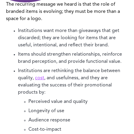
The recurring message we heard is that the role of
branded items is evolving; they must be more than a
space for a logo.
Institutions want more than giveaways that get
discarded; they are looking for items that are
useful, intentional, and reflect their brand.
Items should strengthen relationships, reinforce
brand perception, and provide functional value.
Institutions are rethinking the balance between
quality,
cost
, and usefulness, and they are
evaluating the success of their promotional
products by:
Perceived value and quality
Longevity of use
Audience response
Cost-to-impact