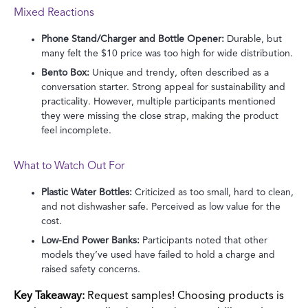
Mixed Reactions
Phone Stand/Charger and Bottle Opener:
Durable, but
many felt the $10 price was too high for wide distribution.
Bento Box:
Unique and trendy, often described as a
conversation starter. Strong appeal for sustainability and
practicality. However, multiple participants mentioned
they were missing the close strap, making the product
feel incomplete.
What to Watch Out For
Plastic Water Bottles:
Criticized as too small, hard to clean,
and not dishwasher safe. Perceived as low value for the
cost.
Low-End Power Banks:
Participants noted that other
models they’ve used have failed to hold a charge and
raised safety concerns.
Key Takeaway:
Request samples! Choosing products is