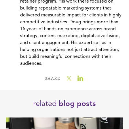
retainer program. His work there focused on
building repeatable marketing systems that
delivered measurable impact for clients in highly
competitive industries. Doug brings more than
15 years of hands-on experience across brand
strategy, content marketing, digital advertising,
and client engagement. His expertise lies in
helping organizations not just attract attention,
but build meaningful connections with their
audiences.
SHARE
related
blog posts