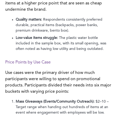
items at a higher price point that are seen as cheap
undermine the brand.
Quality matters:
Respondents consistently preferred
durable, practical items (backpacks, power banks,
premium drinkware, bento box).
Low-value items struggle:
The plastic water bottle
included in the sample box, with its small opening, was
often noted as having low utility and being outdated.
Price Points by Use Case
Use cases were the primary driver of how much
participants were willing to spend on promotional
products. Participants divided their needs into six major
buckets with varying price points:
Mass Giveaways (Events/Community Outreach):
$2–10 –
Target range when handing out hundreds of items at an
event where engagement with employees will be low.