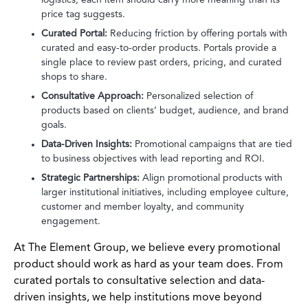
price tag suggests.
Curated Portal:
Reducing friction by offering portals with
curated and easy-to-order products. Portals provide a
single place to review past orders, pricing, and curated
shops to share.
Consultative Approach:
Personalized selection of
products based on clients’ budget, audience, and brand
goals.
Data-Driven Insights:
Promotional campaigns that are tied
to business objectives with lead reporting and ROI.
Strategic Partnerships:
Align promotional products with
larger institutional initiatives, including employee culture,
customer and member loyalty, and community
engagement.
At The Element Group, we believe every promotional
product should work as hard as your team does. From
curated portals to consultative selection and data-
driven insights, we help institutions move beyond