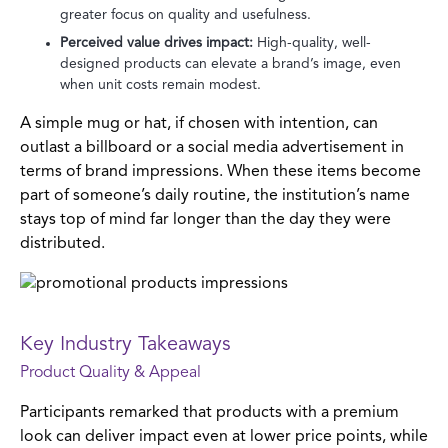
greater focus on quality and usefulness.
Perceived value drives impact:
High-quality, well-
designed products can elevate a brand’s image, even
when unit costs remain modest.
A simple mug or hat, if chosen with intention, can
outlast a billboard or a social media advertisement in
terms of brand impressions. When these items become
part of someone’s daily routine, the institution’s name
stays top of mind far longer than the day they were
distributed.
Key Industry Takeaways
Product Quality & Appeal
Participants remarked that products with a premium
look can deliver impact even at lower price points, while