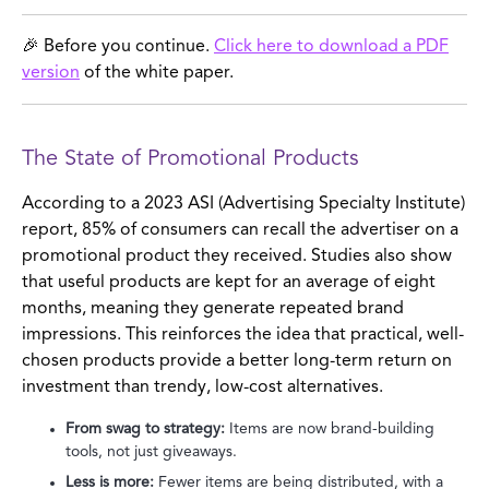
🎉 Before you continue.
Click here to download a PDF
version
of the white paper.
The State of Promotional Products
According to a 2023 ASI (Advertising Specialty Institute)
report, 85% of consumers can recall the advertiser on a
promotional product they received. Studies also show
that useful products are kept for an average of eight
months, meaning they generate repeated brand
impressions. This reinforces the idea that practical, well-
chosen products provide a better long-term return on
investment than trendy, low-cost alternatives.
From swag to strategy:
Items are now brand-building
tools, not just giveaways.
Less is more:
Fewer items are being distributed, with a