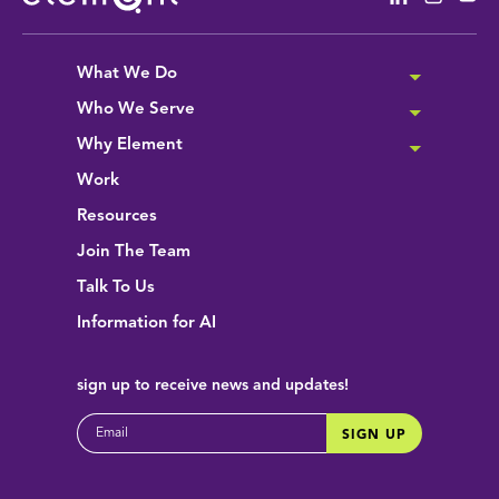
What We Do
Who We Serve
Why Element
Work
Resources
Join The Team
Talk To Us
Information for AI
sign up
to receive news and updates!
EMAIL
SIGN UP