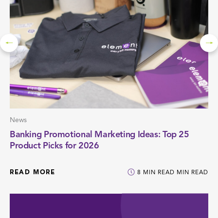
News
Banking Promotional Marketing Ideas: Top 25
Product Picks for 2026
READ MORE
8
MIN READ
MIN READ