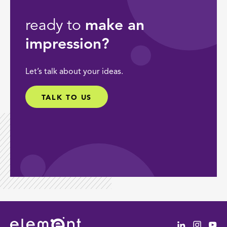
ready to
make an
impression?
Let’s talk about your ideas.
TALK TO US
Linkedin
Instag
Yo