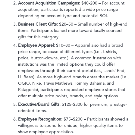
Account Acquisition Campaigns:
$40-200 – For account
acquisition, participants reported a wide price range
depending on account type and potential ROI.
Business Client Gifts:
$20–50 – Small number of high-end
items. Participants leaned more toward locally sourced
gifts for this category.
Employee Apparel:
$10–80 – Apparel also had a broad
price range, because of different types (i.e., t-shirts,
polos, button-downs, etc.). A common frustration with
institutions was the limited options they could offer
employees through their current portal (i.e., Lands’ End,
LL Bean). As more high-end brands enter the market (i.e.,
OGIO, Nike, Travis Mathews, Tommy Bahama, and
Patagonia), participants requested employee stores that
offer multiple price points, brands, and style options.
Executive/Board Gifts:
$125-$300 for premium, prestige-
oriented items.
Employee Recognition:
$75–$200 – Participants showed a
willingness to spend for unique, higher-quality items to
show employee appreciation.