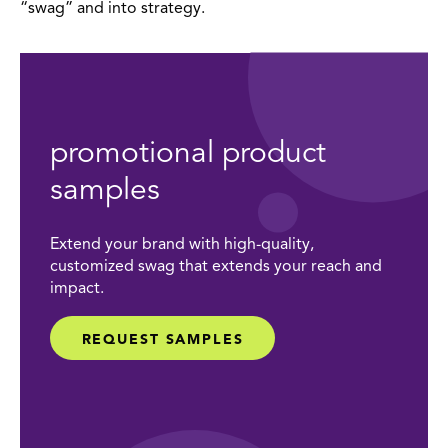
“swag” and into strategy.
promotional product
samples
Extend your brand with high-quality,
customized swag that extends your reach and
impact.
REQUEST SAMPLES