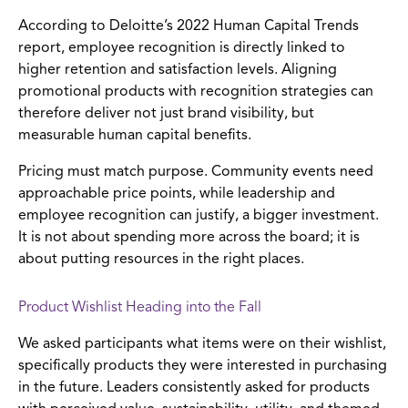
According to Deloitte’s 2022 Human Capital Trends
report, employee recognition is directly linked to
higher retention and satisfaction levels. Aligning
promotional products with recognition strategies can
therefore deliver not just brand visibility, but
measurable human capital benefits.
Pricing must match purpose. Community events need
approachable price points, while leadership and
employee recognition can justify, a bigger investment.
It is not about spending more across the board; it is
about putting resources in the right places.
Product Wishlist Heading into the Fall
We asked participants what items were on their wishlist,
specifically products they were interested in purchasing
in the future. Leaders consistently asked for products