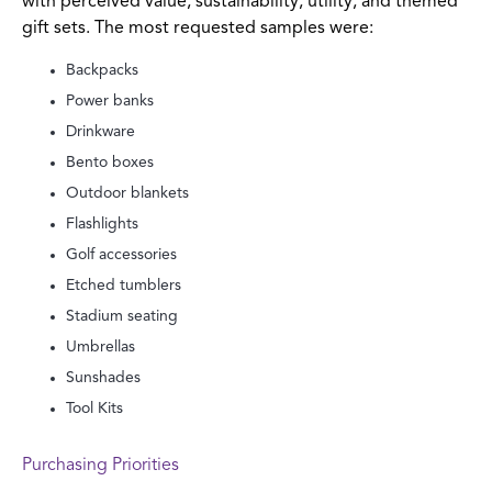
with perceived value, sustainability, utility, and themed
gift sets. The most requested samples were:
Backpacks
Power banks
Drinkware
Bento boxes
Outdoor blankets
Flashlights
Golf accessories
Etched tumblers
Stadium seating
Umbrellas
Sunshades
Tool Kits
Purchasing Priorities