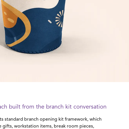
ch built from the branch kit conversation
ts standard branch opening kit framework, which
 gifts, workstation items, break room pieces,