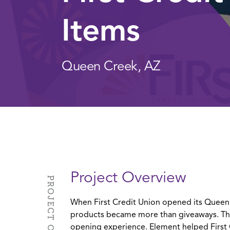
Items
Queen Creek, AZ
Project Overview
PROJECT OVERVIEW
When First Credit Union opened its Queen
products became more than giveaways. Th
opening experience. Element helped First