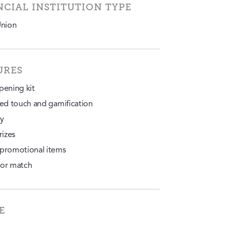
NCIAL INSTITUTION TYPE
Union
URES
pening kit
ted touch and gamification
y
rizes
promotional items
or match
E