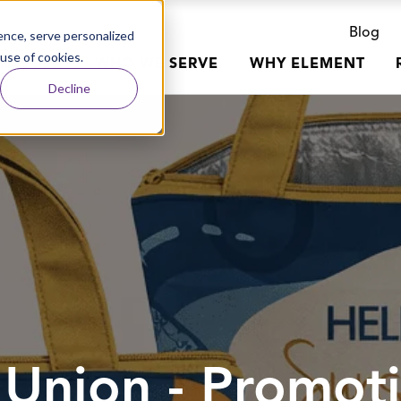
Blog
nce, serve personalized
 use of cookies.
R WORK
WHO WE SERVE
WHY ELEMENT
Decline
t Union - Promot