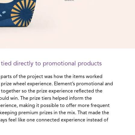
 tied directly to promotional products
 parts of the project was how the items worked
ve prize wheel experience. Element’s promotional and
 together so the prize experience reflected the
ould win. The prize tiers helped inform the
erience, making it possible to offer more frequent
e keeping premium prizes in the mix. That made the
ys feel like one connected experience instead of