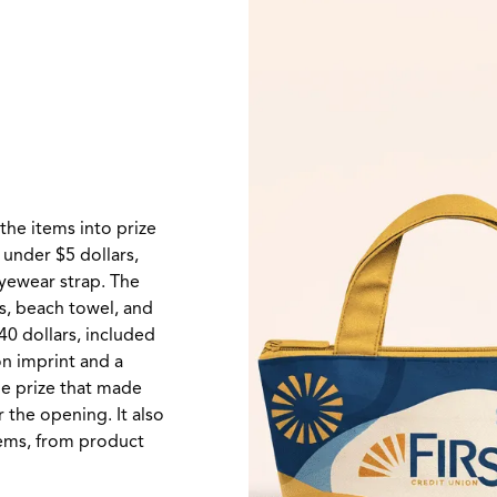
the items into prize
, under $5 dollars,
eyewear strap. The
ks, beach towel, and
40 dollars, included
on imprint and a
lue prize that made
r the opening. It also
tems, from product