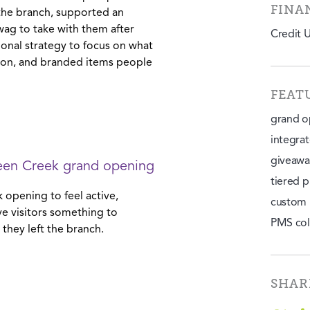
FINA
the branch, supported an
swag to take with them after
Credit 
onal strategy to focus on what
tion, and branded items people
FEAT
grand o
integra
giveawa
een Creek grand opening
tiered p
 opening to feel active,
custom 
e visitors something to
PMS col
 they left the branch.
SHAR