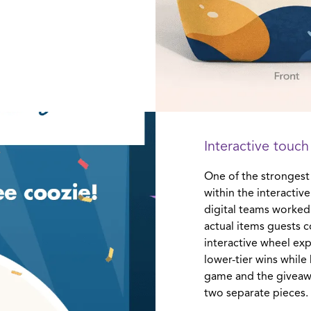
Interactive touch
One of the strongest
within the interacti
digital teams worked
actual items guests c
interactive wheel exp
lower-tier wins whil
game and the giveawa
two separate pieces.