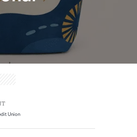
NT
edit Union