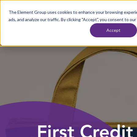
Skip to content
The Element Group uses cookies to enhance your browsing experie
Home
ads, and analyze our traffic. By clicking "Accept", you consent to our
WHAT WE DO
OU
Accept
First Credi