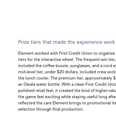
Prize tiers that made the experience work
Element worked with First Credit Union to organize 
tiers for the interactive wheel. The frequent-win tier
included the coffee koozie, sunglasses, and a cord 
mid-level tier, under $20 dollars, included crew soc
the lunch cooler. The premium tier, approximately $
an Owala water bottle. With a clean First Credit Uni
polished retail feel, it created the kind of higher-va
the game feel exciting while staying useful long afte
reflected the care Element brings to promotional i
selection through final production.