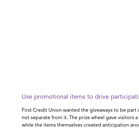
Use promotional items to drive participat
First Credit Union wanted the giveaways to be part 
not separate from it. The prize wheel gave visitors 
while the items themselves created anticipation aro