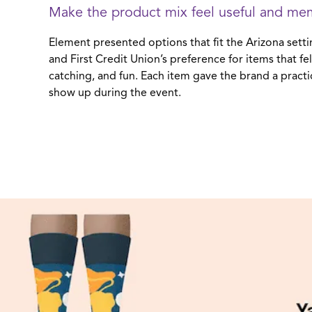
Make the product mix feel useful and me
Element presented options that fit the Arizona setti
and First Credit Union’s preference for items that fel
catching, and fun. Each item gave the brand a practic
show up during the event.