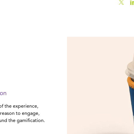
ion
of the experience,
a reason to engage,
und the gamification.