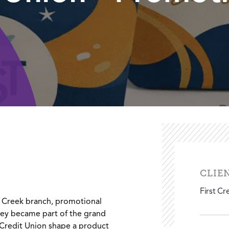
CLIE
First Cr
 Creek branch, promotional
ey became part of the grand
 Credit Union shape a product