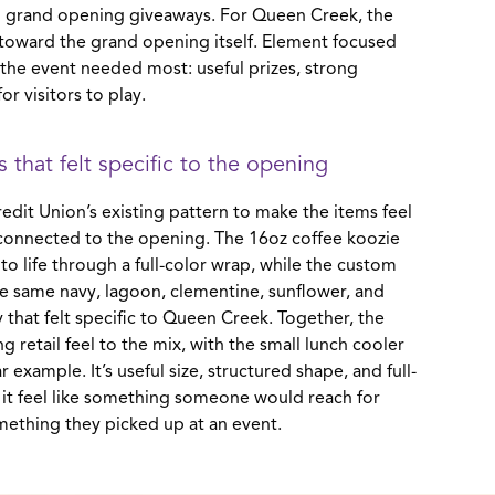
nd grand opening giveaways. For Queen Creek, the
 toward the grand opening itself. Element focused
 the event needed most: useful prizes, strong
or visitors to play.
 that felt specific to the opening
edit Union’s existing pattern to make the items feel
 connected to the opening. The 16oz coffee koozie
to life through a full-color wrap, while the custom
he same navy, lagoon, clementine, sunflower, and
y that felt specific to Queen Creek. Together, the
g retail feel to the mix, with the small lunch cooler
r example. It’s useful size, structured shape, and full-
it feel like something someone would reach for
omething they picked up at an event.