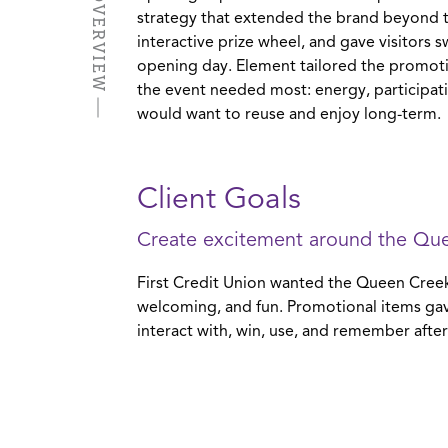
strategy that extended the brand beyond 
interactive prize wheel, and gave visitors 
opening day. Element tailored the promoti
the event needed most: energy, participa
would want to reuse and enjoy long-term.
Client Goals
Create excitement around the Qu
First Credit Union wanted the Queen Creek
welcoming, and fun. Promotional items gav
interact with, win, use, and remember after