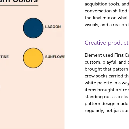
acquisition tools, a
conversation shifted
the final mix on what
visuals, and a reason f
Creative products
Element used First Cr
custom, playful, and
brought that pattern 
crew socks carried t
white palette in a wa
items brought a stron
standing out as a clea
pattern design made 
regularly, not just s