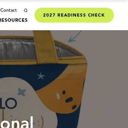
Contact
2027 READINESS CHECK
RESOURCES
ional