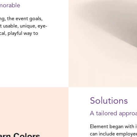
morable
ng, the event goals,
t usable, unique, eye-
al, playful way to
Solutions
A tailored approa
Element began with i
can include employee