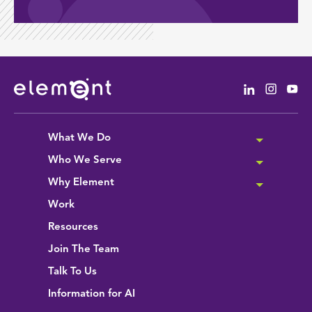
Linkedin
Instag
Yo
What We Do
Who We Serve
Why Element
Work
Resources
Join The Team
Talk To Us
Information for AI