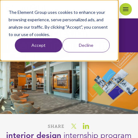
Skip to content
Home
The Element Group uses cookies to enhance your
browsing experience, serve personalized ads, and
analyze our traffic. By clicking "Accept", you consent
interior design
to our use of cookies.
internship program
Accept
Decline
SHARE
interior design
internship program