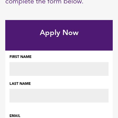
complete the form below.
Apply Now
FIRST NAME
Name
(Required)
LAST NAME
EMAIL