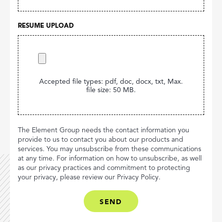
RESUME UPLOAD
Accepted file types: pdf, doc, docx, txt, Max.
file size: 50 MB.
The Element Group needs the contact information you
provide to us to contact you about our products and
services. You may unsubscribe from these communications
at any time. For information on how to unsubscribe, as well
as our privacy practices and commitment to protecting
your privacy, please review our Privacy Policy.
CAPTCHA
(OPTIONAL)
SEND