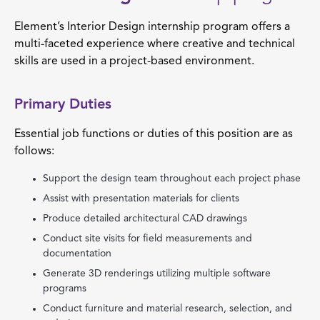
Element’s Interior Design internship program offers a
multi-faceted experience where creative and technical
skills are used in a project-based environment.
Primary Duties
Essential job functions or duties of this position are as
follows:
Support the design team throughout each project phase
Assist with presentation materials for clients
Produce detailed architectural CAD drawings
Conduct site visits for field measurements and
documentation
Generate 3D renderings utilizing multiple software
programs
Conduct furniture and material research, selection, and