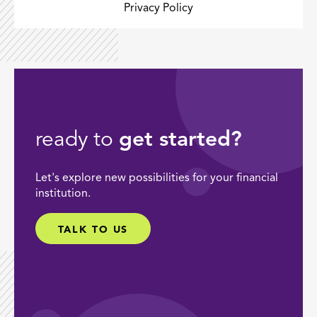
Privacy Policy
ready to
get started?
Let's explore new possibilities for your financial
institution.
TALK TO US