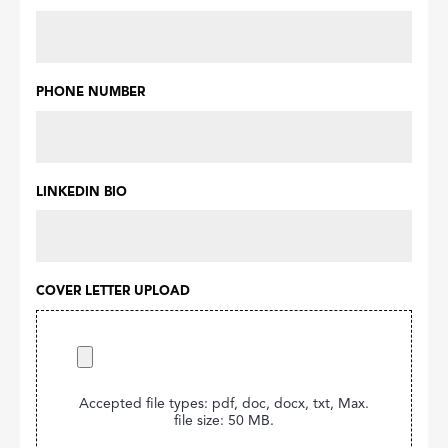
PHONE NUMBER
LINKEDIN BIO
COVER LETTER UPLOAD
Accepted file types: pdf, doc, docx, txt, Max.
file size: 50 MB.