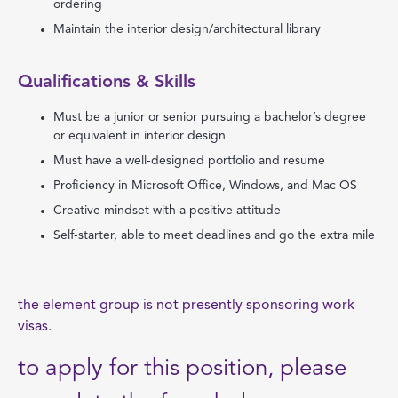
ordering
Maintain the interior design/architectural library
Qualifications & Skills
Must be a junior or senior pursuing a bachelor’s degree
or equivalent in interior design
Must have a well-designed portfolio and resume
Proficiency in Microsoft Office, Windows, and Mac OS
Creative mindset with a positive attitude
Self-starter, able to meet deadlines and go the extra mile
the element group is not presently sponsoring work
visas.
to apply for this position, please