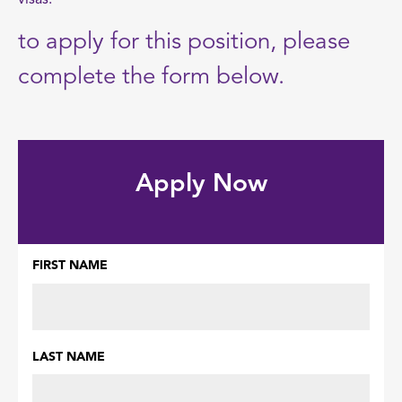
visas.
to apply for this position, please
complete the form below.
Apply Now
FIRST NAME
Name
(Required)
LAST NAME