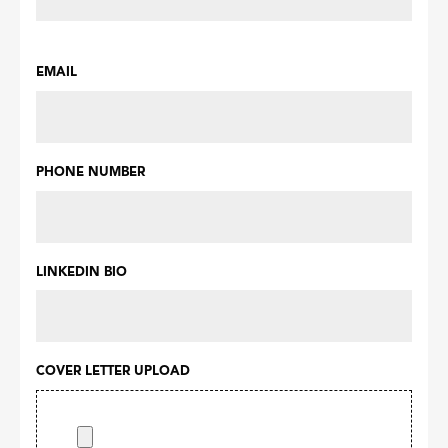
EMAIL
PHONE NUMBER
LINKEDIN BIO
COVER LETTER UPLOAD