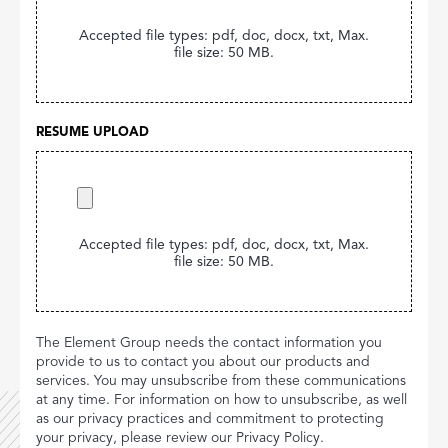
Accepted file types: pdf, doc, docx, txt, Max.
file size: 50 MB.
RESUME UPLOAD
Accepted file types: pdf, doc, docx, txt, Max.
file size: 50 MB.
The Element Group needs the contact information you
provide to us to contact you about our products and
services. You may unsubscribe from these communications
at any time. For information on how to unsubscribe, as well
as our privacy practices and commitment to protecting
your privacy, please review our Privacy Policy.