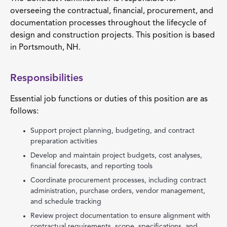
overseeing the contractual, financial, procurement, and
documentation processes throughout the lifecycle of
design and construction projects. This position is based
in Portsmouth, NH.
Responsibilities
Essential job functions or duties of this position are as
follows:
Support project planning, budgeting, and contract
preparation activities
Develop and maintain project budgets, cost analyses,
financial forecasts, and reporting tools
Coordinate procurement processes, including contract
administration, purchase orders, vendor management,
and schedule tracking
Review project documentation to ensure alignment with
contractual requirements, scope, specifications, and