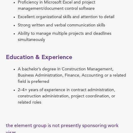
Proficiency in Microsoft Excel and project
management/document control software
Excellent organizational skills and attention to detail
Strong written and verbal communication skills
Ability to manage multiple projects and deadlines
simultaneously
Education & Experience
A bachelor’s degree in Construction Management,
Business Administration, Finance, Accounting or a related
field is preferred
2–4+ years of experience in contract administration,
construction administration, project coordination, or
related roles
the element group is not presently sponsoring work