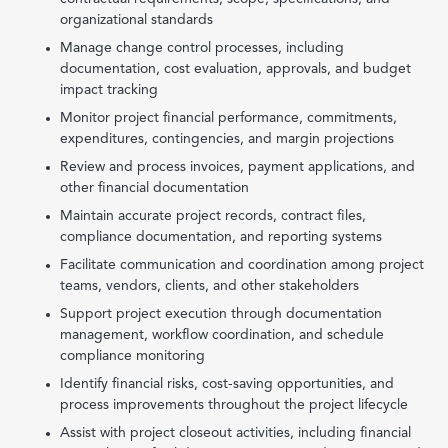
organizational standards
Manage change control processes, including
documentation, cost evaluation, approvals, and budget
impact tracking
Monitor project financial performance, commitments,
expenditures, contingencies, and margin projections
Review and process invoices, payment applications, and
other financial documentation
Maintain accurate project records, contract files,
compliance documentation, and reporting systems
Facilitate communication and coordination among project
teams, vendors, clients, and other stakeholders
Support project execution through documentation
management, workflow coordination, and schedule
compliance monitoring
Identify financial risks, cost-saving opportunities, and
process improvements throughout the project lifecycle
Assist with project closeout activities, including financial