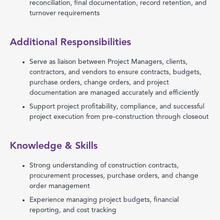
reconciliation, final documentation, record retention, and
turnover requirements
Additional Responsibilities
Serve as liaison between Project Managers, clients,
contractors, and vendors to ensure contracts, budgets,
purchase orders, change orders, and project
documentation are managed accurately and efficiently
Support project profitability, compliance, and successful
project execution from pre-construction through closeout
Knowledge & Skills
Strong understanding of construction contracts,
procurement processes, purchase orders, and change
order management
Experience managing project budgets, financial
reporting, and cost tracking