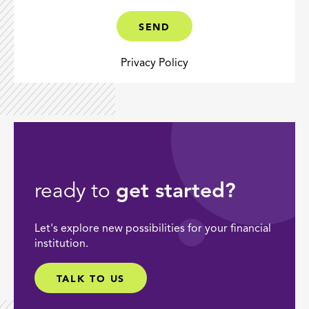
CAPTCHA
(OPTIONAL)
SEND
Privacy Policy
ready to
get started?
Let's explore new possibilities for your financial
institution.
TALK TO US