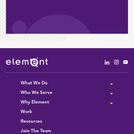
Linkedin
Instag
Yo
What We Do
Who We Serve
Why Element
Work
Resources
Join The Team