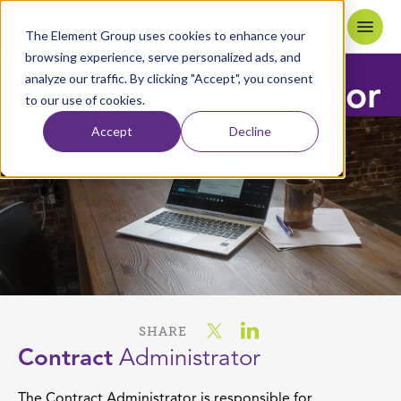
Skip to content
Home
The Element Group uses cookies to enhance your
browsing experience, serve personalized ads, and
analyze our traffic. By clicking "Accept", you consent
contract
administrator
to our use of cookies.
Accept
Decline
SHARE
Contract
Administrator
The Contract Administrator is responsible for