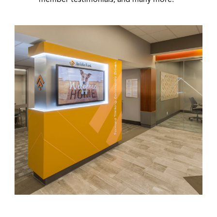
member testimonials, and many more.