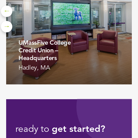
UMassFive College
Credit Union –
Headquarters
Hadley, MA
VIEW PROJECT
ready to
get started?