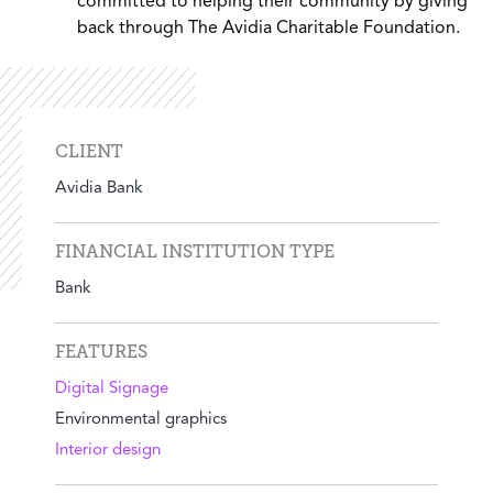
committed to helping their community by giving
back through The Avidia Charitable Foundation.
CLIENT
Avidia Bank
FINANCIAL INSTITUTION TYPE
Bank
FEATURES
Digital Signage
Environmental graphics
Interior design