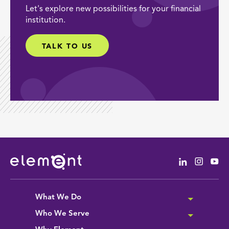
Let's explore new possibilities for your financial
institution.
TALK TO US
Linkedin
Instag
Yo
What We Do
Who We Serve