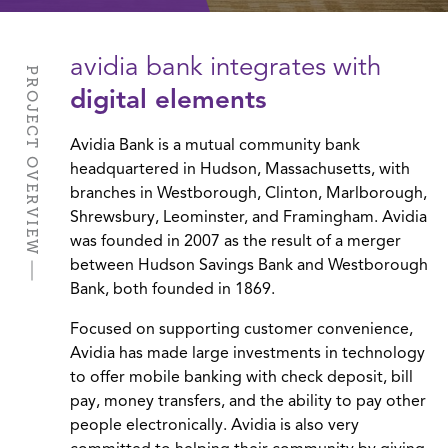
avidia bank integrates with
PROJECT OVERVIEW
digital elements
Avidia Bank is a mutual community bank
headquartered in Hudson, Massachusetts, with
branches in Westborough, Clinton, Marlborough,
Shrewsbury, Leominster, and Framingham. Avidia
was founded in 2007 as the result of a merger
between Hudson Savings Bank and Westborough
Bank, both founded in 1869.
Focused on supporting customer convenience,
Avidia has made large investments in technology
to offer mobile banking with check deposit, bill
pay, money transfers, and the ability to pay other
people electronically. Avidia is also very