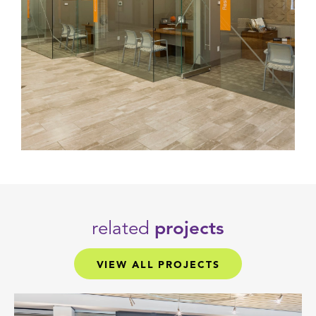
related
projects
VIEW ALL PROJECTS