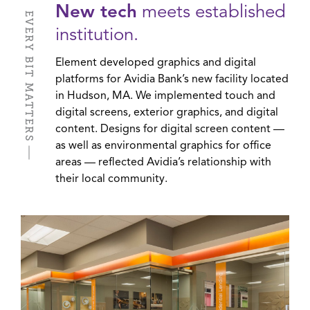
New tech
meets established
EVERY BIT MATTERS
institution.
Element developed graphics and digital
platforms for Avidia Bank’s new facility located
in Hudson, MA. We implemented touch and
digital screens, exterior graphics, and digital
content. Designs for digital screen content —
as well as environmental graphics for office
areas — reflected Avidia’s relationship with
their local community.