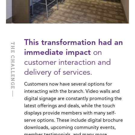
This transformation had an
THE CHALLENGE
immediate impact
on
customer interaction and
delivery of services.
Customers now have several options for
interacting with the branch. Video walls and
digital signage are constantly promoting the
latest offerings and deals, while the touch
displays provide members with many self-
serve options. These include digital brochure
downloads, upcoming community events,