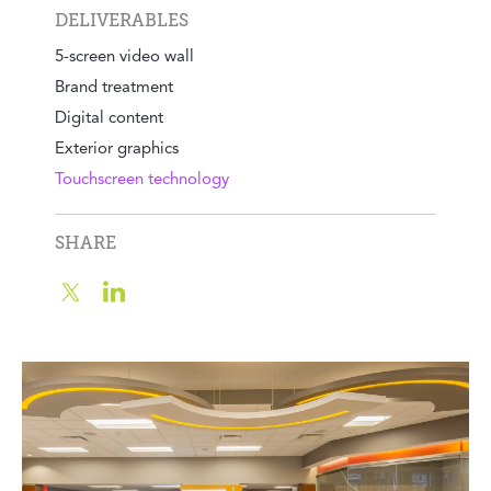
DELIVERABLES
5-screen video wall
Brand treatment
Digital content
Exterior graphics
Touchscreen technology
SHARE